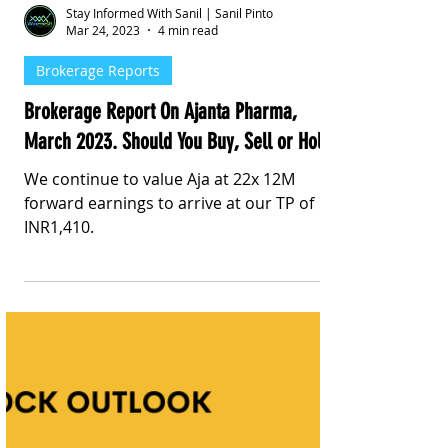
Stay Informed With Sanil | Sanil Pinto
Mar 24, 2023
4 min read
Brokerage Reports
Brokerage Report On Ajanta Pharma,
March 2023. Should You Buy, Sell or Hold?
We continue to value Aja at 22x 12M