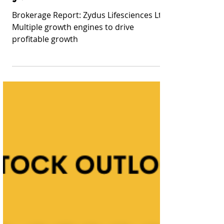
Stay Informed With Sanil | Sanil Pinto
Mar 25, 2023
9 min read
Brokerage Reports
Brokerage Report: Zydus Lifesciences Ltd:
Multiple growth engines to drive profitable
growth
Brokerage Report: Zydus Lifesciences Ltd:
Multiple growth engines to drive
profitable growth