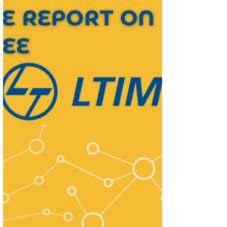
forward earnings to arrive at our TP of
INR1,410.