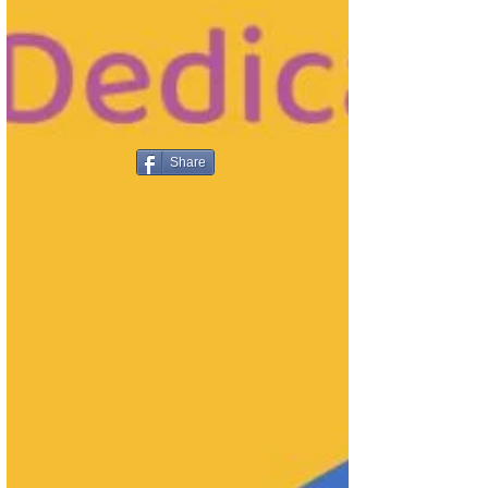
Share