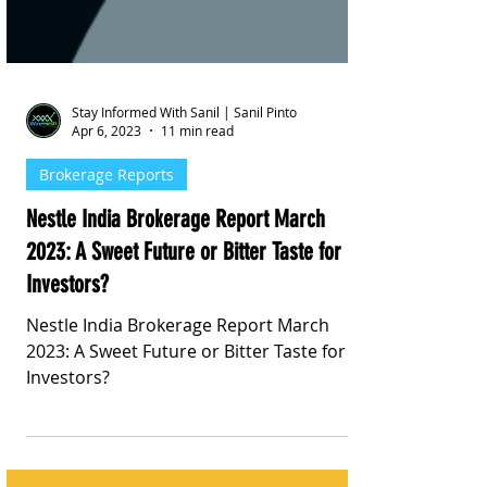
Stay Informed With Sanil | Sanil Pinto
Apr 6, 2023
11 min read
Brokerage Reports
Nestle India Brokerage Report March
2023: A Sweet Future or Bitter Taste for
Investors?
Nestle India Brokerage Report March
2023: A Sweet Future or Bitter Taste for
Investors?