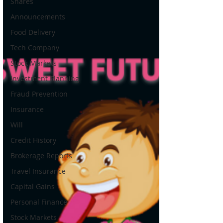
Shares
Announcements
Food Delivery
Tech Company
Stock Markets
Investment Planning
Fraud Prevention
Insurance
Will
Credit History
Brokerage Reports
Travel Insurance
Capital Gains
Personal Finance
Stock Markets