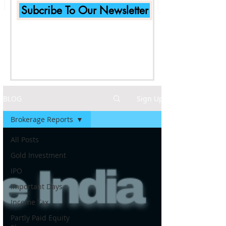
Subcribe To Our Newsletter
BLOG
Sign Up
Brokerage Reports
All Posts
Gold Investment
IPO
Important Days
Income Tax
Partly Paid Equity