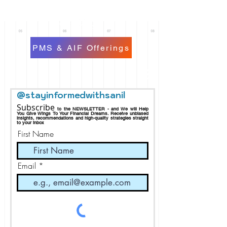
PMS & AIF Offerings
@stayinformedwithsanil
Subscribe
to the NEWSLETTER - and We will Help
You Give Wings To Your Financial Dreams.
Receive
unbiased
insights, recommendations and h
igh-quality strategies straight
to your inbox
First Name
Email