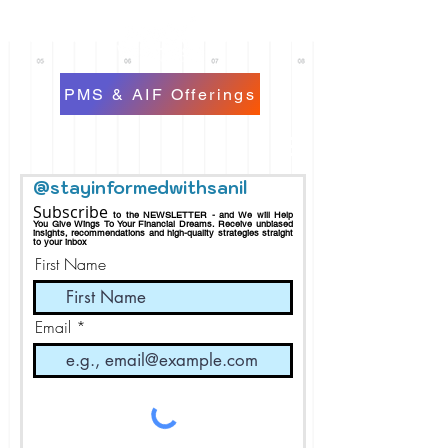
PMS & AIF Offerings
@stayinformedwithsanil
Subscribe
to the NEWSLETTER - and We will Help
You Give Wings To Your Financial Dreams.
Receive
unbiased
insights, recommendations and h
igh-quality strategies straight
to your inbox
First Name
Email