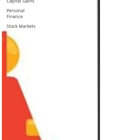
Capital Gains
Personal
Finance
Stock Markets