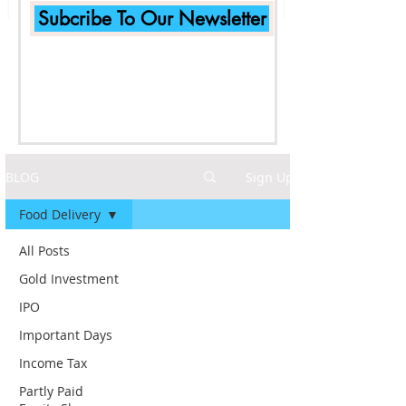
Subcribe To Our Newsletter
BLOG
Sign Up
Food Delivery
All Posts
Gold Investment
IPO
Important Days
Income Tax
Partly Paid