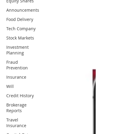
Equity Shares
Announcements
Food Delivery
Tech Company
Stock Markets
Investment
Planning
Fraud
Prevention
Insurance
Will
Credit History
Brokerage
Reports
Travel
Insurance