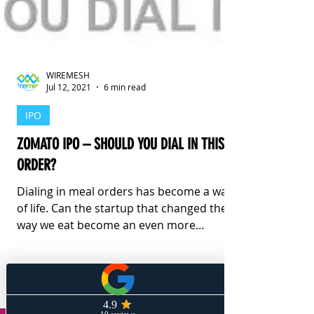
WIREMESH
Jul 12, 2021
6 min read
IPO
ZOMATO IPO – SHOULD YOU DIAL IN THIS
ORDER?
Dialing in meal orders has become a way
of life. Can the startup that changed the
way we eat become an even more
profitable investment?