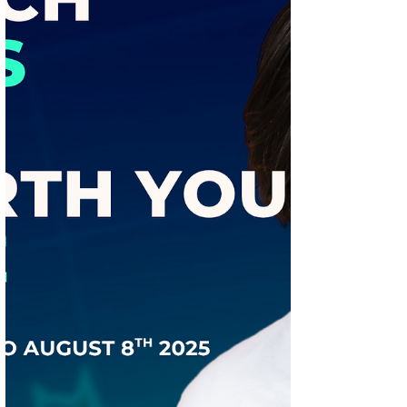
Best IPOs for Listing Gains — Which
Deserves Your Bid? (August 11–15, 2025)
Regaal Resources emerges as the top IPO
pick for August 11–17, 2025, with a strong
GMP above the 20% benchmark. Discover
which IPOs to apply for short-term gains,
which to avoid, and the golden rule for
long-term investing