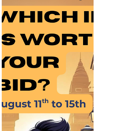
Best IPOs & GMP Watch: Should You Bid
This Week for Listing Gains (Aug 18–22,
2025)
Expert review of Indian IPOs opening Aug
18–23, 2025. Get insights on Best IPOs &
GMP, financials, sector peers, and whether
they’re fit for listing gains or long-term
holding.