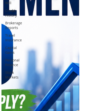
Will
Credit
History
Brokerage
Reports
Travel
Insurance
Capital
Gains
Personal
Finance
Stock
Markets