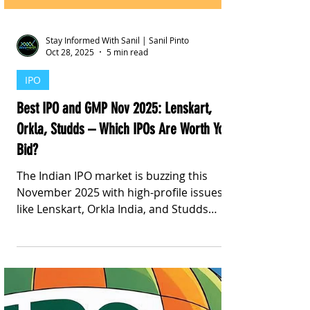
Stay Informed With Sanil | Sanil Pinto
Oct 28, 2025
5 min read
IPO
Best IPO and GMP Nov 2025: Lenskart,
Orkla, Studds – Which IPOs Are Worth Your