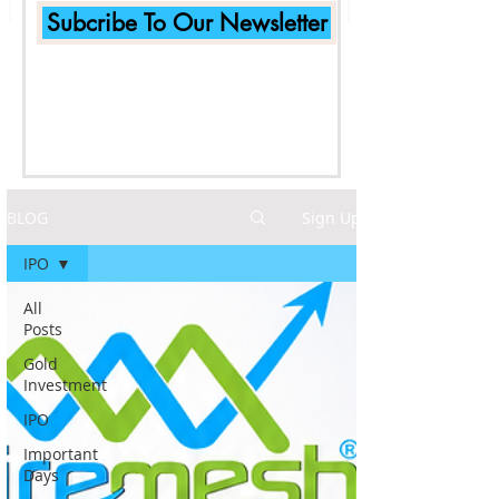
Subcribe To Our Newsletter
BLOG
Sign Up
IPO
All
Posts
Gold
Investment
IPO
Important
Days