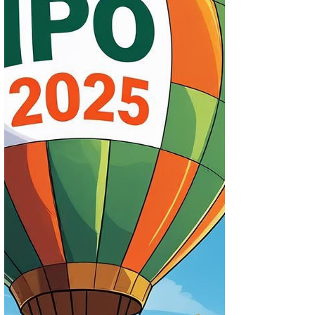
Bid?
The Indian IPO market is buzzing this
November 2025 with high-profile issues
like Lenskart, Orkla India, and Studds
Accessories. Check out the Best IPO and
GMP analysis to see which offers are truly
worth your bid — from short-term listing
gains to long-term compounding
potential.