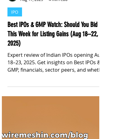
Stay Informed With Sanil | Sanil Pinto
Aug 17, 2025
4 min read
IPO