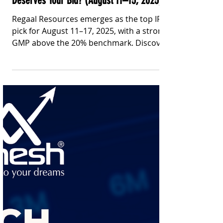
Stay Informed With Sanil | Sanil Pinto
Aug 11, 2025
3 min read
IPO