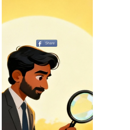
Share