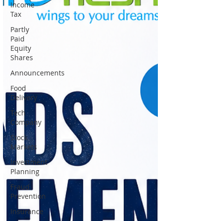
Income
Tax
Partly
Paid
Equity
Shares
Announcements
Food
Delivery
Tech
Company
Stock
Markets
Investment
Planning
Fraud
Prevention
Insurance