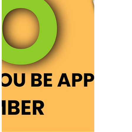
long-term investors, listing gain seekers,
or both before making your investment
decision