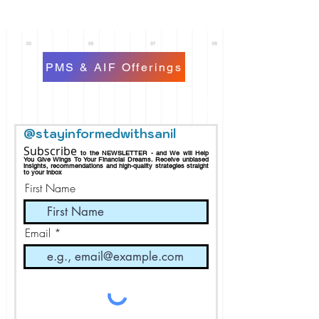
PMS & AIF Offerings
@stayinformedwithsanil
Subscribe
to the NEWSLETTER - and We will Help
You Give Wings To Your Financial Dreams.
Receive
unbiased
insights, recommendations and h
igh-quality strategies straight
to your inbox
First Name
Email