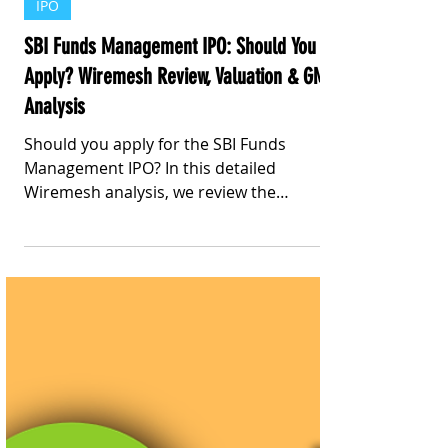
Stay Informed With Sanil | Sanil Pinto
Jul 10
4 min read
IPO
SBI Funds Management IPO: Should You
Apply? Wiremesh Review, Valuation & GMP
Analysis
Should you apply for the SBI Funds
Management IPO? In this detailed
Wiremesh analysis, we review the
company's business model, valuation, P/E
comparison with listed peers, current
Grey Market Premium (GMP), key risks,
and our Wiremesh Investment Score.
Discover whether this IPO is suitable for