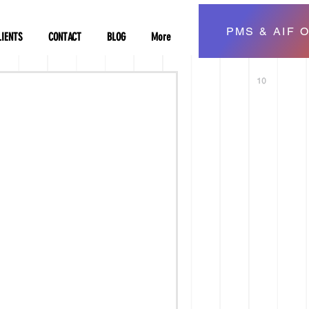
PMS & AIF O
LIENTS
CONTACT
BLOG
More