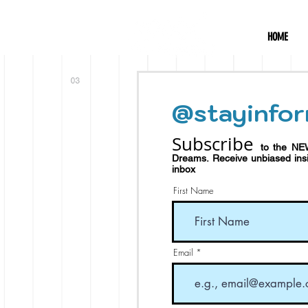
HOME
@stayinfor
Subscribe
to the NE
Dreams.
Receive
unbiased in
inbox
First Name
Email