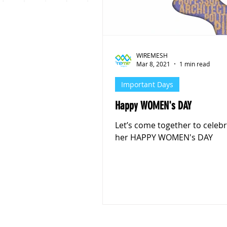
Personal Finance
Stoc
WIREMESH
Mar 8, 2021
1 min read
Important Days
Happy WOMEN's DAY
Let’s come together to celebr
her HAPPY WOMEN's DAY