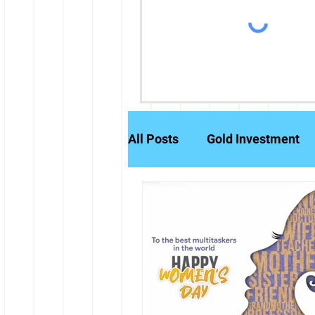
All Posts
Gold Investment
Partly Paid Equity Shares
Stock Markets
Investm
Credit History
Brokerag