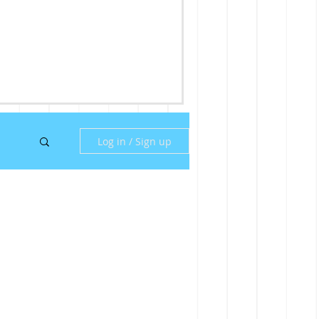
Log in / Sign up
ny
ill