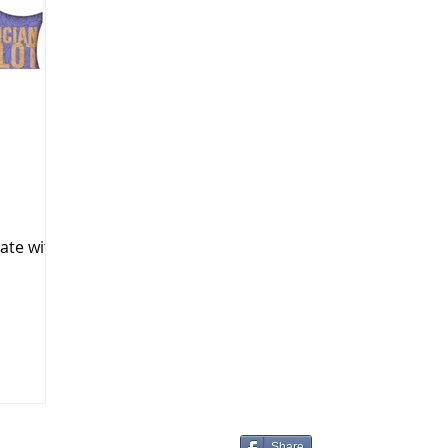
k Markets
ate with
Share