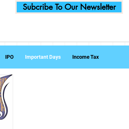
Subcribe To Our Newsletter
IPO
Important Days
Income Tax
Announcements
Food Delivery
Tech Compa
ent Planning
Fraud Prevention
Insurance
W
e Reports
Travel Insurance
Capital Gains