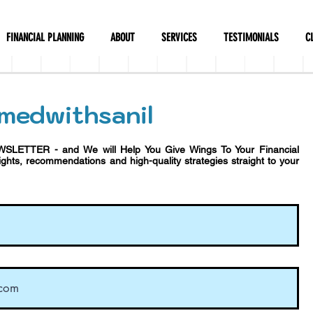
FINANCIAL PLANNING
ABOUT
SERVICES
TESTIMONIALS
C
medwithsanil
WSLETTER - and We will Help You Give Wings To Your Financial
sights, recommendations and h
igh-quality strategies straight to your