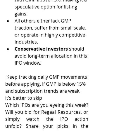
speculative option for listing 
gains.
All others either lack GMP 
traction, suffer from small scale, 
or operate in highly competitive 
industries.
Conservative investors
 should 
avoid long-term allocation in this 
IPO window.
 Keep tracking daily GMP movements 
before applying. If GMP is below 15% 
and subscription trends are weak, 
it’s better to skip
Which IPOs are you eyeing this week? 
Will you bid for Regaal Resources, or 
simply watch the IPO action 
unfold? Share your picks in the 