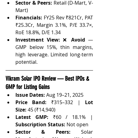
Sector & Peers:
 Retail (D-Mart, V-
Mart)
Financials:
 FY25 Rev ₹821Cr, PAT 
₹25.3Cr, Margin 3.1%, P/E 33.7×, 
RoE 18.8%, D/E 1.34
Investment View:
 ❌ 
Avoid
 — 
GMP below 15%, thin margins, 
high leverage. Limited long-term 
potential.
Vikram Solar IPO Review — Best IPOs & 
GMP for Listing Gains
Issue Dates:
 Aug 19–21, 2025
Price Band:
 ₹315–332 | 
Lot 
Size:
 45 (₹14,940)
Latest GMP:
 ₹60 / 18.1% | 
Subscription Status:
 Not open
Sector & Peers:
 Solar 