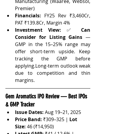
Manufacturing (Waaree, Websol, 
Premier)
Financials:
 FY25 Rev ₹3,460Cr, 
PAT ₹139.8Cr, Margin 4%
Investment View:
 ✅ 
Can
Consider for Listing Gains
 — 
GMP in the 15–25% range may 
offer short-term upside. Keep 
tracking the GMP before 
applying.Long-term outlook weak 
due to competition and thin 
margins.
Gem Aromatics IPO Review — Best IPOs 
& GMP Tracker
Issue Dates:
 Aug 19–21, 2025
Price Band:
 ₹309–325 | 
Lot 
Size:
 46 (₹14,950)
Latest GMP:
 ₹41 / 12.6% | 