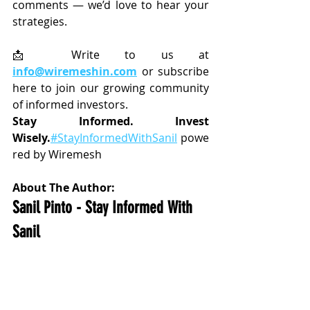
comments — we’d love to hear your 
strategies.
📩 Write to us at 
info@wiremeshin.com
 or subscribe 
here to join our growing community 
of informed investors.
Stay Informed. Invest 
Wisely.
#StayInformedWithSanil
 powe
red by Wiremesh
About The Author:
Sanil Pinto - Stay Informed With 
Sanil 