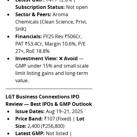
Subscription Status:
 Not open
Sector & Peers:
 Aroma 
Chemicals (Clean Science, Privi, 
SHK)
Financials:
 FY25 Rev ₹506Cr, 
PAT ₹53.4Cr, Margin 10.6%, P/E 
27×, RoE 18.8%
Investment View:
 ❌ 
Avoid
 — 
GMP under 15% and small scale 
limit listing gains and long-term 
value.
LGT Business Connextions IPO 
Review — Best IPOs & GMP Outlook
Issue Dates:
 Aug 19–21, 2025
Price Band:
 ₹107 (Fixed) | 
Lot 
Size:
 2,400 (₹256,800)
Latest GMP:
 Not listed | 