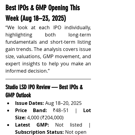
Best IPOs & GMP Opening This 
Week (Aug 18–23, 2025)
“We look at each IPO individually, 
highlighting both long-term 
fundamentals and short-term listing 
gain trends. The analysis covers issue 
size, valuations, GMP movement, and 
expert insights to help you make an 
informed decision.”
Studio LSD IPO Review — Best IPOs & 
GMP Outlook
Issue Dates:
 Aug 18–20, 2025
Price Band:
 ₹48–51 | 
Lot 
Size:
 4,000 (₹204,000)
Latest GMP:
 Not listed | 
Subscription Status:
 Not open