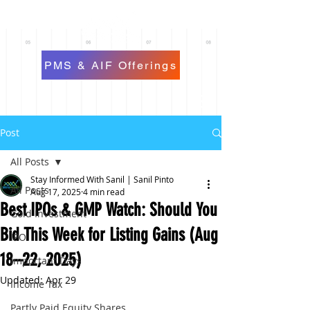
PMS & AIF Offerings
Post
All Posts
Stay Informed With Sanil | Sanil Pinto
All Posts
Aug 17, 2025
4 min read
Best IPOs & GMP Watch: Should You
Gold Investment
Bid This Week for Listing Gains (Aug
IPO
18–22, 2025)
Important Days
Updated:
Apr 29
Income Tax
Partly Paid Equity Shares