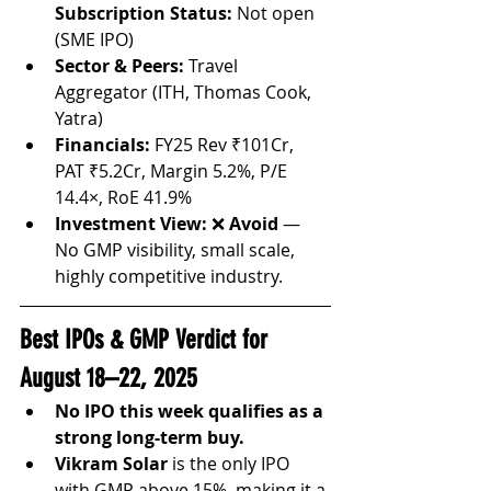
Subscription Status:
 Not open 
(SME IPO)
Sector & Peers:
 Travel 
Aggregator (ITH, Thomas Cook, 
Yatra)
Financials:
 FY25 Rev ₹101Cr, 
PAT ₹5.2Cr, Margin 5.2%, P/E 
14.4×, RoE 41.9%
Investment View:
 ❌ 
Avoid
 — 
No GMP visibility, small scale, 
highly competitive industry.
Best IPOs & GMP Verdict for 
August 18–22, 2025
No IPO this week qualifies as a 
strong long-term buy.
Vikram Solar
 is the only IPO 
with GMP above 15%, making it a 