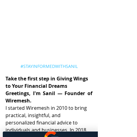
#STAYINFORMEDWITHSANIL
Take the first step in Giving Wings 
to Your Financial Dreams
Greetings, I'm Sanil — Founder of 
Wiremesh.
I started Wiremesh in 2010 to bring 
practical, insightful, and 
personalized financial advice to 
individuals and businesses. In 2018, 