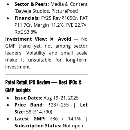
Sector & Peers:
 Media & Content 
(Baweja Studios, PicturePost)
Financials:
 FY25 Rev ₹105Cr, PAT 
₹11.7Cr, Margin 11.2%, P/E 22.7×, 
RoE 53.8%
Investment View:
 ❌ 
Avoid
 — No 
GMP trend yet, not among sector 
leaders. Volatility and small scale 
make it unsuitable for long-term 
investment
Patel Retail IPO Review — Best IPOs & 
GMP Insights
Issue Dates:
 Aug 19–21, 2025
Price Band:
 ₹237–255 | 
Lot 
Size:
 58 (₹14,790)
Latest GMP:
 ₹36 / 14.1% | 
Subscription Status:
 Not open