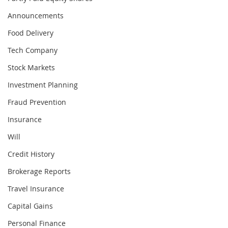
Announcements
Food Delivery
Tech Company
Stock Markets
Investment Planning
Fraud Prevention
Insurance
Will
Credit History
Brokerage Reports
Travel Insurance
Capital Gains
Personal Finance