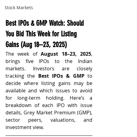
Stock Markets
Best IPOs & GMP Watch: Should 
You Bid This Week for Listing 
Gains (Aug 18–23, 2025)
The week of 
August 18–23, 2025
, 
brings five IPOs to the Indian 
markets. Investors are closely 
tracking the 
Best IPOs & GMP
 to 
decide where listing gains may be 
available and which issues to avoid 
for long-term holding. Here’s a 
breakdown of each IPO with issue 
details, Grey Market Premium (GMP), 
sector peers, valuations, and 
investment view.