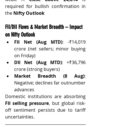
required for bullish confirmation in 
the 
Nifty Outlook
FII/DII Flows & Market Breadth – Impact 
on Nifty Outlook
FII Net (Aug MTD)
: -₹14,019 
crore (net sellers; minor buying 
on Friday)
DII Net (Aug MTD)
: +₹36,796 
crore (strong buyers)
Market Breadth (8 Aug)
: 
Negative; declines far outnumber 
advances
Domestic institutions are absorbing 
FII selling pressure
, but global risk-
off sentiment persists due to tariff 
uncertainties.