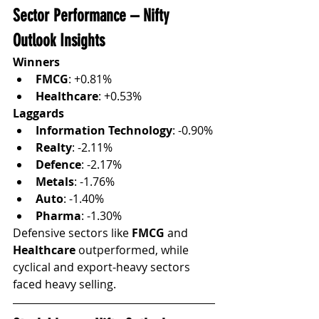
Sector Performance – Nifty 
Outlook Insights
Winners
FMCG
: +0.81%
Healthcare
: +0.53%
Laggards
Information Technology
: -0.90%
Realty
: -2.11%
Defence
: -2.17%
Metals
: -1.76%
Auto
: -1.40%
Pharma
: -1.30%
Defensive sectors like 
FMCG
 and 
Healthcare
 outperformed, while 
cyclical and export-heavy sectors 
faced heavy selling.