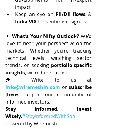
impact
Keep an eye on 
FII/DII flows
 & 
India VIX
 for sentiment signals
📢 
What’s Your Nifty Outlook? 
We’d 
love to hear your perspective on the 
markets. Whether you’re tracking 
technical levels, watching sector 
trends, or seeking 
portfolio-specific 
insights
, we’re here to help.
📩 Write to us at 
info@wiremeshin.com
 or 
subscribe 
[here]
 to join our community of 
informed investors.
Stay Informed. Invest 
Wisely.
#StayInformedWithSanil
powered by Wiremesh