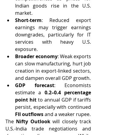
Indian goods rise in the U.S. 
market.
Short-term
: Reduced export 
earnings may trigger earnings 
downgrades, particularly for IT 
services with heavy U.S. 
exposure.
Broader economy
: Weak exports 
can slow manufacturing, hurt job 
creation in export-linked sectors, 
and dampen overall GDP growth.
GDP forecast
: Economists 
estimate a 
0.2–0.4 percentage 
point hit
 to annual GDP if tariffs 
persist, especially with continued 
FII outflows
 and a weaker rupee.
The 
Nifty Outlook
 will closely track 
U.S.-India trade negotiations and 