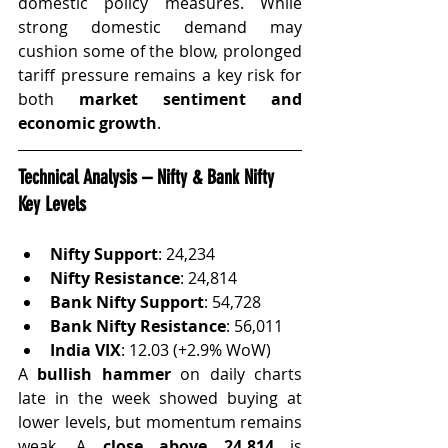
domestic policy measures. While 
strong domestic demand may 
cushion some of the blow, prolonged 
tariff pressure remains a key risk for 
both 
market sentiment and 
economic growth
.
Technical Analysis – Nifty & Bank Nifty 
Key Levels
Nifty Support
: 24,234
Nifty Resistance
: 24,814
Bank Nifty Support
: 54,728
Bank Nifty Resistance
: 56,011
India VIX
: 12.03 (+2.9% WoW)
A 
bullish hammer
 on daily charts 
late in the week showed buying at 
lower levels, but momentum remains 
weak. A 
close above 24,814
 is 