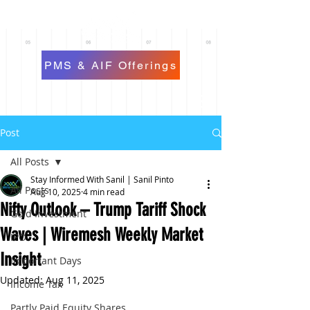
PMS & AIF Offerings
Post
All Posts
Stay Informed With Sanil | Sanil Pinto
All Posts
Aug 10, 2025
4 min read
Nifty Outlook – Trump Tariff Shock
Gold Investment
Waves | Wiremesh Weekly Market
IPO
Insight
Important Days
Updated:
Aug 11, 2025
Income Tax
Partly Paid Equity Shares