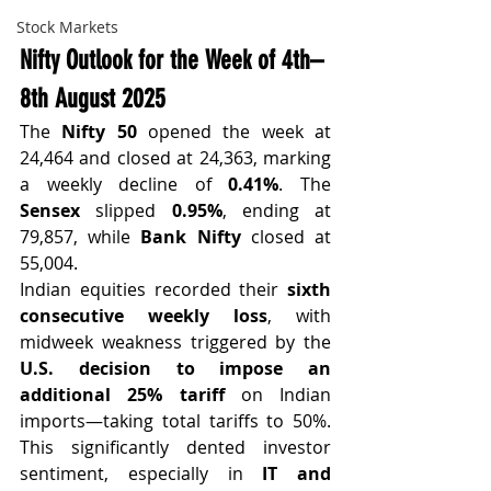
Stock Markets
Nifty Outlook for the Week of 4th–
8th August 2025
The 
Nifty 50
 opened the week at 
24,464 and closed at 24,363, marking 
a weekly decline of 
0.41%
. The 
Sensex
 slipped 
0.95%
, ending at 
79,857, while 
Bank Nifty
 closed at 
55,004.
Indian equities recorded their 
sixth 
consecutive weekly loss
, with 
midweek weakness triggered by the 
U.S. decision to impose an 
additional 25% tariff
 on Indian 
imports—taking total tariffs to 50%. 
This significantly dented investor 
sentiment, especially in 
IT and 