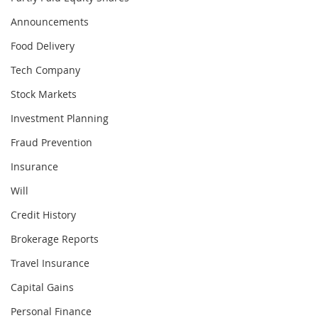
Announcements
Food Delivery
Tech Company
Stock Markets
Investment Planning
Fraud Prevention
Insurance
Will
Credit History
Brokerage Reports
Travel Insurance
Capital Gains
Personal Finance