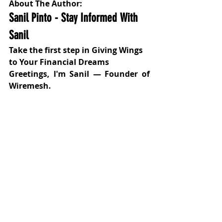
About The Author:
Sanil Pinto - Stay Informed With 
Sanil
Take the first step in Giving Wings 
to Your Financial Dreams
Greetings, I'm Sanil — Founder of 
Wiremesh.