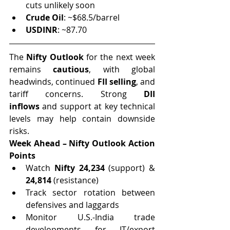
cuts unlikely soon
Crude Oil
: ~$68.5/barrel
USDINR
: ~87.70
The 
Nifty Outlook
 for the next week 
remains 
cautious
, with global 
headwinds, continued 
FII selling
, and 
tariff concerns. Strong 
DII 
inflows
 and support at key technical 
levels may help contain downside 
risks.
Week Ahead – Nifty Outlook Action 
Points
Watch 
Nifty 24,234
 (support) & 
24,814
 (resistance)
Track sector rotation between 
defensives and laggards
Monitor U.S.-India trade 
developments for IT/export 