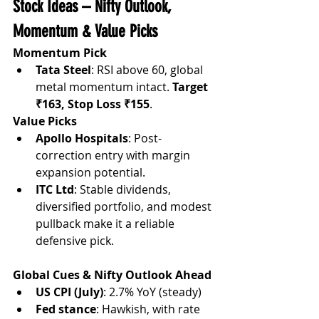
Stock Ideas – Nifty Outlook, 
Momentum & Value Picks
Momentum Pick
Tata Steel
: RSI above 60, global 
metal momentum intact. 
Target 
₹163, Stop Loss ₹155
.
Value Picks
Apollo Hospitals
: Post-
correction entry with margin 
expansion potential.
ITC Ltd
: Stable dividends, 
diversified portfolio, and modest 
pullback make it a reliable 
defensive pick.
Global Cues & Nifty Outlook Ahead
US CPI (July)
: 2.7% YoY (steady)
Fed stance
: Hawkish, with rate 