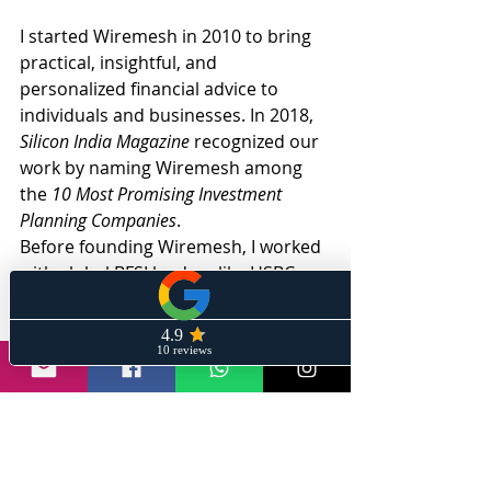
I started Wiremesh in 2010 to bring 
practical, insightful, and 
personalized financial advice to 
individuals and businesses. In 2018, 
Silicon India Magazine
 recognized our 
work by naming Wiremesh among 
the 
10 Most Promising Investment 
Planning Companies
.
Before founding Wiremesh, I worked 
with global BFSI leaders like HSBC 
and Barclays, where I led key 
business verticals and helped create 
substantial wealth across diverse 
portfolios.
Subscribe here
to ‘Stay Informed 
With Sanil.’ 
If you're looking for 
expert-level market insights, smart 