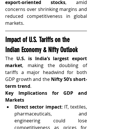
export-oriented stocks
, amid 
concerns over shrinking margins and 
reduced competitiveness in global 
markets.
Impact of U.S. Tariffs on the 
Indian Economy & Nifty Outlook
The 
U.S. is India’s largest export 
market
, making the doubling of 
tariffs a major headwind for both 
GDP growth and the 
Nifty 50’s short-
term trend
.
Key Implications for GDP and 
Markets
Direct sector impact
: IT, textiles, 
pharmaceuticals, and 
engineering could lose 
competitiveness as prices for 