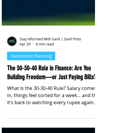
Stay Informed With Sanil | Sanil Pinto
Apr 29
6 min read
Investment Planning
The 30-30-40 Rule in Finance: Are You
Building Freedom—or Just Paying Bills?
What Is the 30-30-40 Rule? Salary comes
in, things feel sorted for a week… and then