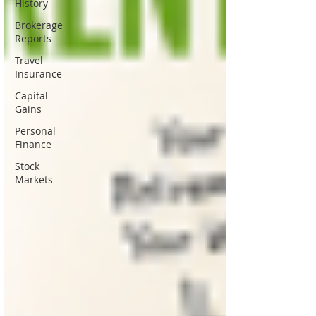
History
Brokerage
Reports
Travel
Insurance
Capital
Gains
Personal
Finance
Stock
Markets