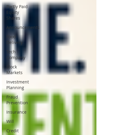
Partly Paid
Equity
Shares
Announcements
Food
Delivery
Tech
Company
Stock
Markets
Investment
Planning
Fraud
Prevention
Insurance
Will
Credit