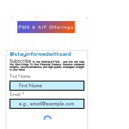
PMS & AIF Offerings
@stayinformedwithsanil
Subscribe
to the NEWSLETTER - and We will Help
You Give Wings To Your Financial Dreams.
Receive
unbiased
insights, recommendations and h
igh-quality strategies straight
to your inbox
First Name
Email