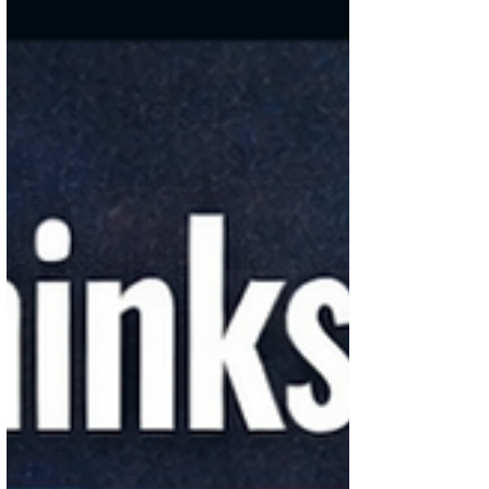
it’s back to watching every rupee again.
Somewhere between rent, food, random
spends, and a few “I’ll just buy this”
moments, the money just disappears. And
it’s not like you didn’t plan to save—you
just never really had a system. That’s
where the 30-30-40 rule quietly makes a
difference. It gives your money some
structure, so it doesn’t vanish before you
even realize it. How the 30-30-40 Rule