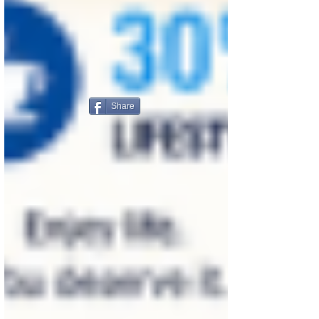
Share