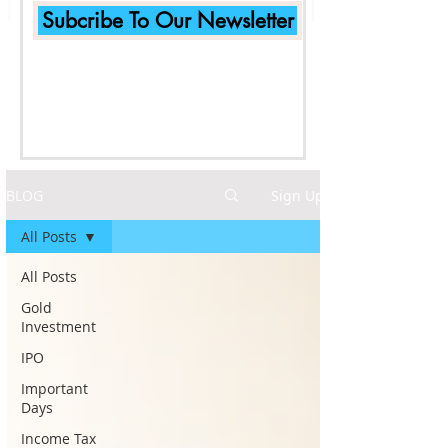
Subcribe To Our Newsletter
BLOG
Sign Up
All Posts
All Posts
Gold
Investment
IPO
Important
Days
Income Tax