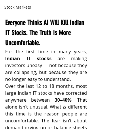
Stock Markets
Everyone Thinks AI Will Kill Indian 
IT Stocks. The Truth Is More 
Uncomfortable.
For the first time in many years, 
Indian IT stocks
 are making 
investors uneasy — not because they 
are collapsing, but because they are 
no longer easy to understand.
Over the last 12 to 18 months, most 
large Indian IT stocks have corrected 
anywhere between 
30–40%
. That 
alone isn’t unusual. What 
is
 different 
this time is the reason people are 
uncomfortable. The fear isn’t about 
demand drying up or balance sheets 