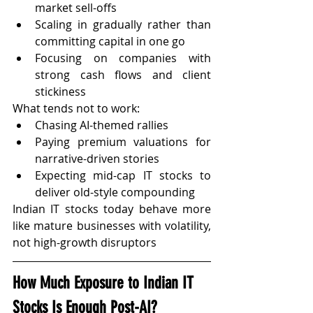
market sell-offs
Scaling in gradually rather than 
committing capital in one go
Focusing on companies with 
strong cash flows and client 
stickiness
What tends not to work:
Chasing AI-themed rallies
Paying premium valuations for 
narrative-driven stories
Expecting mid-cap IT stocks to 
deliver old-style compounding
Indian IT stocks today behave more 
like mature businesses with volatility, 
not high-growth disruptors
How Much Exposure to Indian IT 
Stocks Is Enough Post-AI?