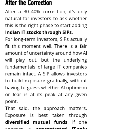
After the Correction
After a 30–40% correction, it’s only 
natural for investors to ask whether 
this is the right phase to start adding 
Indian IT stocks through SIPs
.
For long-term investors, SIPs actually 
fit this moment well. There is a fair 
amount of uncertainty around how AI 
will play out, but the underlying 
fundamentals of large IT companies 
remain intact. A SIP allows investors 
to build exposure gradually, without 
having to guess whether AI optimism 
or fear is at its peak at any given 
point.
That said, the approach matters. 
Exposure is best taken through 
diversified mutual funds
. If one 
chooses a 
concentrated IT-only 