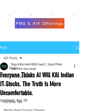
PMS & AIF Offerings
Post
All Posts
Stay Informed With Sanil | Sanil Pinto
All Posts
Feb 18
6 min read
Everyone Thinks AI Will Kill Indian
Gold Investment
IT Stocks. The Truth Is More
IPO
Uncomfortable.
Important Days
Updated:
Apr 29
Income Tax
Partly Paid Equity Shares