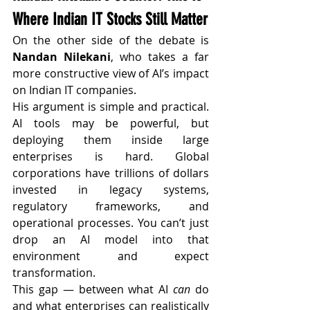
Where Indian IT Stocks Still Matter
On the other side of the debate is 
Nandan Nilekani
, who takes a far 
more constructive view of AI’s impact 
on Indian IT companies.
His argument is simple and practical. 
AI tools may be powerful, but 
deploying them inside large 
enterprises is hard. Global 
corporations have trillions of dollars 
invested in legacy systems, 
regulatory frameworks, and 
operational processes. You can’t just 
drop an AI model into that 
environment and expect 
transformation.
This gap — between what AI 
can
 do 
and what enterprises can realistically 