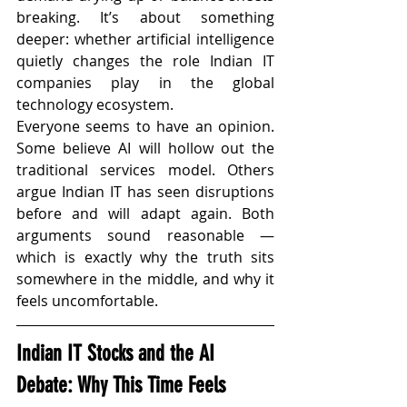
breaking. It’s about something 
deeper: whether artificial intelligence 
quietly changes the role Indian IT 
companies play in the global 
technology ecosystem.
Everyone seems to have an opinion. 
Some believe AI will hollow out the 
traditional services model. Others 
argue Indian IT has seen disruptions 
before and will adapt again. Both 
arguments sound reasonable — 
which is exactly why the truth sits 
somewhere in the middle, and why it 
feels uncomfortable.
Indian IT Stocks and the AI 
Debate: Why This Time Feels 