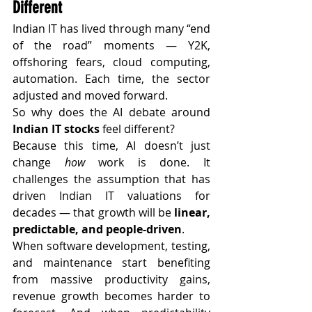
Different
Indian IT has lived through many “end 
of the road” moments — Y2K, 
offshoring fears, cloud computing, 
automation. Each time, the sector 
adjusted and moved forward.
So why does the AI debate around 
Indian IT stocks
 feel different?
Because this time, AI doesn’t just 
change 
how
 work is done. It 
challenges the assumption that has 
driven Indian IT valuations for 
decades — that growth will be 
linear, 
predictable, and people-driven
.
When software development, testing, 
and maintenance start benefiting 
from massive productivity gains, 
revenue growth becomes harder to 