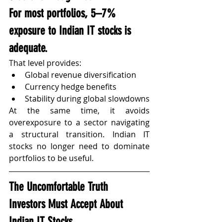
For most portfolios, 
5–7% 
exposure to Indian IT stocks
 is 
adequate.
That level provides:
Global revenue diversification
Currency hedge benefits
Stability during global slowdowns
At the same time, it avoids 
overexposure to a sector navigating 
a structural transition. Indian IT 
stocks no longer need to dominate 
portfolios to be useful.
The Uncomfortable Truth 
Investors Must Accept About 
Indian IT Stocks