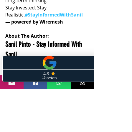
long-term thinking.
Stay Invested. Stay 
Realistic.
#StayInformedWithSanil
— powered by Wiremesh
About The Author:
Sanil Pinto - Stay Informed With 
Sanil 