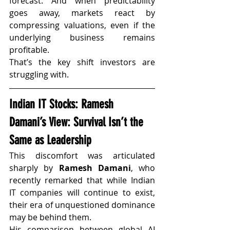
forecast. And when predictability 
goes away, markets react by 
compressing valuations, even if the 
underlying business remains 
profitable.
That’s the key shift investors are 
struggling with.
Indian IT Stocks: Ramesh 
Damani’s View: Survival Isn’t the 
Same as Leadership
This discomfort was articulated 
sharply by 
Ramesh Damani
, who 
recently remarked that while Indian 
IT companies will continue to exist, 
their era of unquestioned dominance 
may be behind them.
His comparison between global AI 