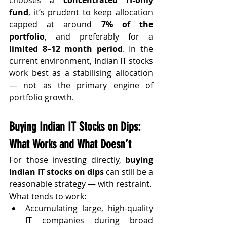
fund
, it’s prudent to keep allocation 
capped at around 
7% of the 
portfolio
, and preferably for a 
limited 8–12 month period
. In the 
current environment, Indian IT stocks 
work best as a stabilising allocation 
— not as the primary engine of 
portfolio growth.
Buying Indian IT Stocks on Dips: 
What Works and What Doesn’t
For those investing directly, 
buying 
Indian IT stocks on dips
 can still be a 
reasonable strategy — with restraint.
What tends to work:
Accumulating large, high-quality 
IT companies during broad 