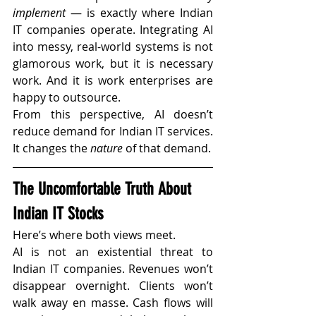
implement
 — is exactly where Indian 
IT companies operate. Integrating AI 
into messy, real-world systems is not 
glamorous work, but it is necessary 
work. And it is work enterprises are 
happy to outsource.
From this perspective, AI doesn’t 
reduce demand for Indian IT services. 
It changes the 
nature
 of that demand.
The Uncomfortable Truth About 
Indian IT Stocks
Here’s where both views meet.
AI is not an existential threat to 
Indian IT companies. Revenues won’t 
disappear overnight. Clients won’t 
walk away en masse. Cash flows will 