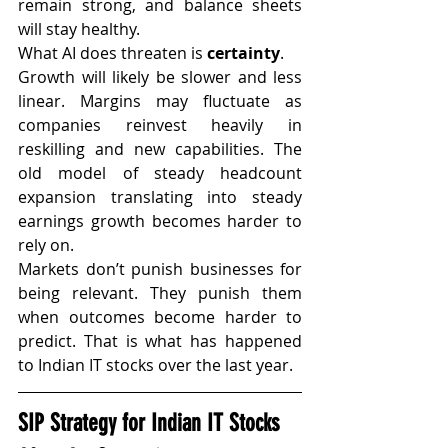
remain strong, and balance sheets 
will stay healthy.
What AI does threaten is 
certainty
.
Growth will likely be slower and less 
linear. Margins may fluctuate as 
companies reinvest heavily in 
reskilling and new capabilities. The 
old model of steady headcount 
expansion translating into steady 
earnings growth becomes harder to 
rely on.
Markets don’t punish businesses for 
being relevant. They punish them 
when outcomes become harder to 
predict. That is what has happened 
to Indian IT stocks over the last year.
SIP Strategy for Indian IT Stocks 