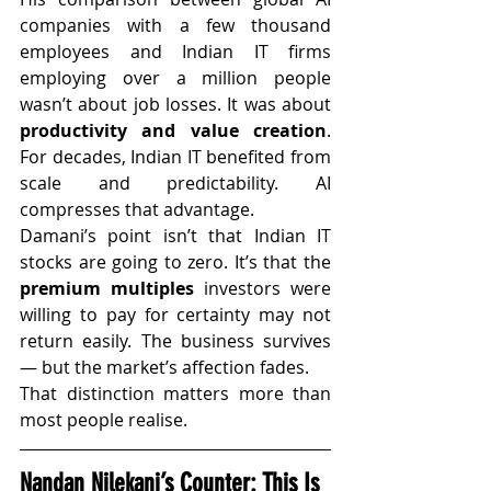
companies with a few thousand 
employees and Indian IT firms 
employing over a million people 
wasn’t about job losses. It was about 
productivity and value creation
. 
For decades, Indian IT benefited from 
scale and predictability. AI 
compresses that advantage.
Damani’s point isn’t that Indian IT 
stocks are going to zero. It’s that the 
premium multiples
 investors were 
willing to pay for certainty may not 
return easily. The business survives 
— but the market’s affection fades.
That distinction matters more than 
most people realise.
Nandan Nilekani’s Counter: This Is 