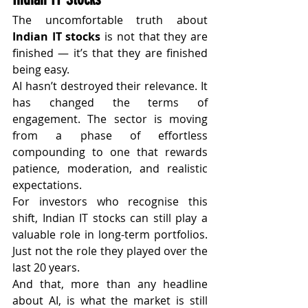
The uncomfortable truth about 
Indian IT stocks
 is not that they are 
finished — it’s that they are finished 
being easy.
AI hasn’t destroyed their relevance. It 
has changed the terms of 
engagement. The sector is moving 
from a phase of effortless 
compounding to one that rewards 
patience, moderation, and realistic 
expectations.
For investors who recognise this 
shift, Indian IT stocks can still play a 
valuable role in long-term portfolios. 
Just not the role they played over the 
last 20 years.
And that, more than any headline 
about AI, is what the market is still 