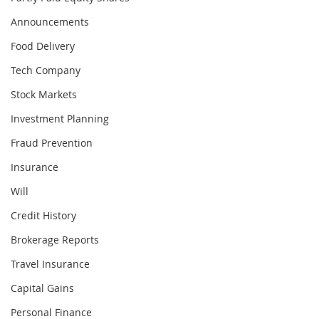
Announcements
Food Delivery
Tech Company
Stock Markets
Investment Planning
Fraud Prevention
Insurance
Will
Credit History
Brokerage Reports
Travel Insurance
Capital Gains
Personal Finance