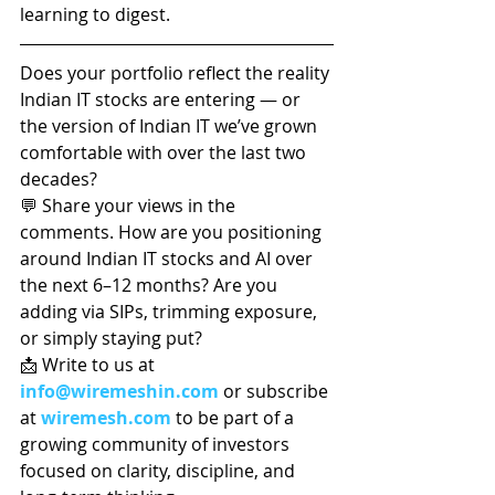
learning to digest.
Does your portfolio reflect the reality 
Indian IT stocks are entering — or 
the version of Indian IT we’ve grown 
comfortable with over the last two 
decades?
💬 Share your views in the 
comments. How are you positioning 
around Indian IT stocks and AI over 
the next 6–12 months? Are you 
adding via SIPs, trimming exposure, 
or simply staying put?
📩 Write to us at 
info@wiremeshin.com
 or subscribe 
at 
wiremesh.com
 to be part of a 
growing community of investors 
focused on clarity, discipline, and 