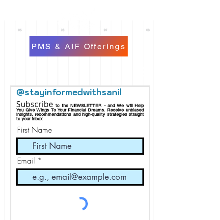
PMS & AIF Offerings
@stayinformedwithsanil
Subscribe
to the NEWSLETTER - and We will Help
You Give Wings To Your Financial Dreams.
Receive
unbiased
insights, recommendations and h
igh-quality strategies straight
to your inbox
First Name
Email