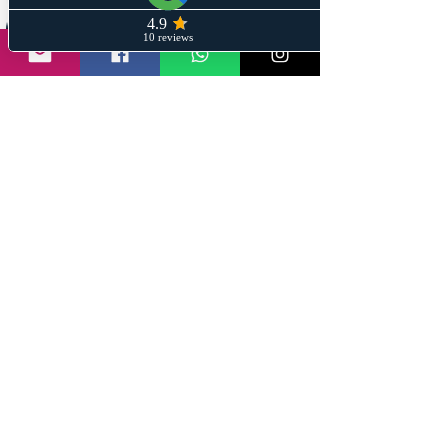
Share