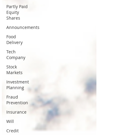
Partly Paid
Equity
Shares
Announcements
Food
Delivery
Tech
Company
Stock
Markets
Investment
Planning
Fraud
Prevention
Insurance
Will
Credit