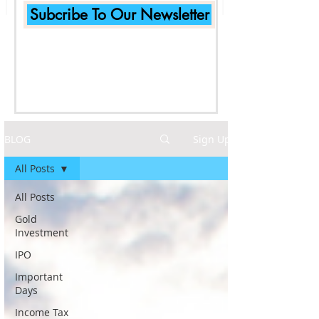
Subcribe To Our Newsletter
BLOG
Sign Up
All Posts
All Posts
Gold
Investment
IPO
Important
Days
Income Tax