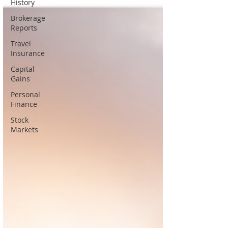
History
Brokerage
Reports
Travel
Insurance
Capital
Gains
Personal
Finance
Stock
Markets