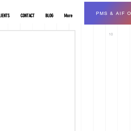
PMS & AIF O
LIENTS
CONTACT
BLOG
More