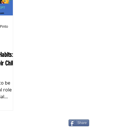
k Markets
 Pinto
abits:
ir Child's
to be
ial
Share