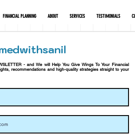
FINANCIAL PLANNING
ABOUT
SERVICES
TESTIMONIALS
C
medwithsanil
WSLETTER - and We will Help You Give Wings To Your Financial
sights, recommendations and h
igh-quality strategies straight to your