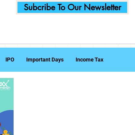
Subcribe To Our Newsletter
IPO
Important Days
Income Tax
Announcements
Food Delivery
Tech Compa
ent Planning
Fraud Prevention
Insurance
W
e Reports
Travel Insurance
Capital Gains