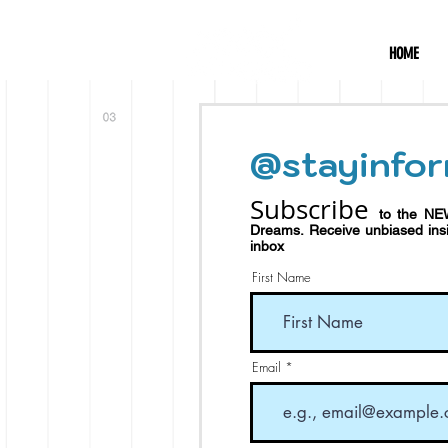
HOME
@stayinfor
Subscribe
to the NE
Dreams.
Receive
unbiased in
inbox
First Name
Email