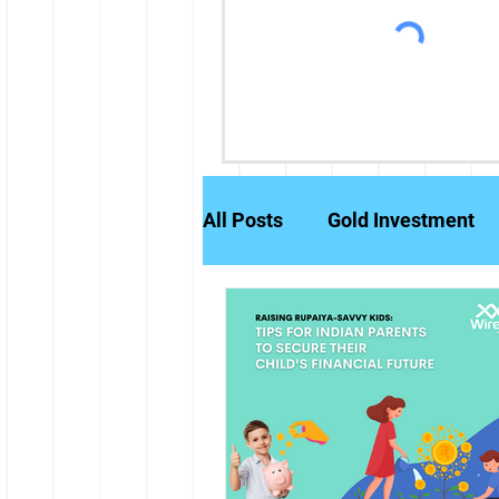
All Posts
Gold Investment
Partly Paid Equity Shares
Stock Markets
Investm
Credit History
Brokerag