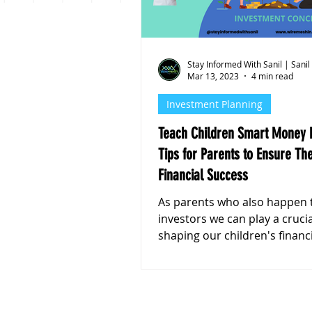
Personal Finance
Stoc
Stay Informed With Sanil | Sanil
Mar 13, 2023
4 min read
Investment Planning
Teach Children Smart Money H
Tips for Parents to Ensure The
Financial Success
As parents who also happen 
investors we can play a crucial role in
shaping our children's financ
management habits