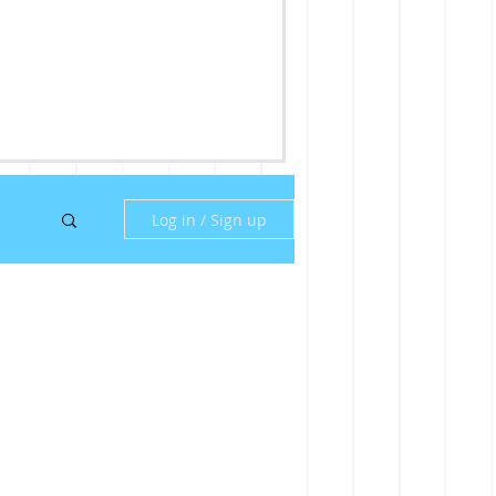
Log in / Sign up
ny
ill