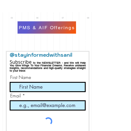
PMS & AIF Offerings
@stayinformedwithsanil
Subscribe
to the NEWSLETTER - and We will Help
You Give Wings To Your Financial Dreams.
Receive
unbiased
insights, recommendations and h
igh-quality strategies straight
to your inbox
First Name
Email