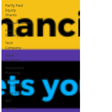
Partly Paid
Equity
Shares
Announcements
Food
Delivery
Tech
Company
Stock
Markets
Investment
Planning
Fraud
Prevention
Insurance
Will
Credit