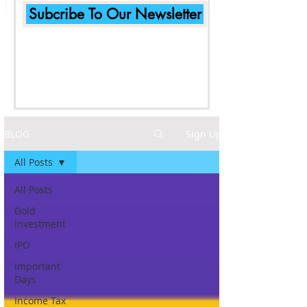
Subcribe To Our Newsletter
BLOG
Sign Up
All Posts
All Posts
Gold
Investment
IPO
Important
Days
Income Tax