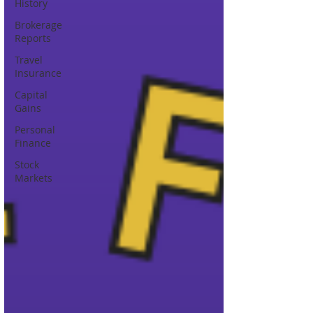
History
Brokerage
Reports
Travel
Insurance
Capital
Gains
Personal
Finance
Stock
Markets