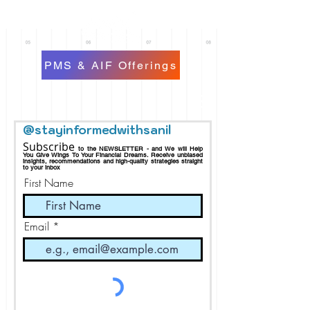
PMS & AIF Offerings
@stayinformedwithsanil
Subscribe
to the NEWSLETTER - and We will Help
You Give Wings To Your Financial Dreams.
Receive
unbiased
insights, recommendations and h
igh-quality strategies straight
to your inbox
First Name
Email