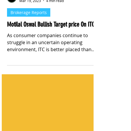
Stay Informed With Sanil | Sanil Pinto
Mar 19, 2023
4 min read
Brokerage Reports
Motilal Oswal Bullish Target price On ITC
As consumer companies continue to
struggle in an uncertain operating
environment, ITC is better placed than
peers with accelerated earnings