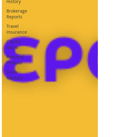
History
Brokerage
Reports
Travel
Insurance
Capital
Gains
Personal
Finance
Stock
Markets