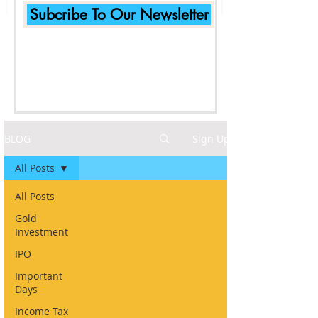
Subcribe To Our Newsletter
BLOG
Sign Up
All Posts
All Posts
Gold
Investment
IPO
Important
Days
Income Tax