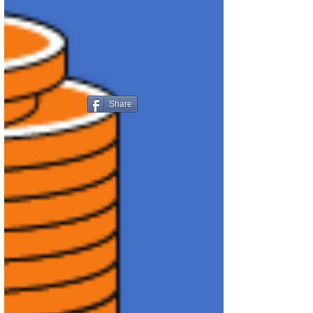
Share