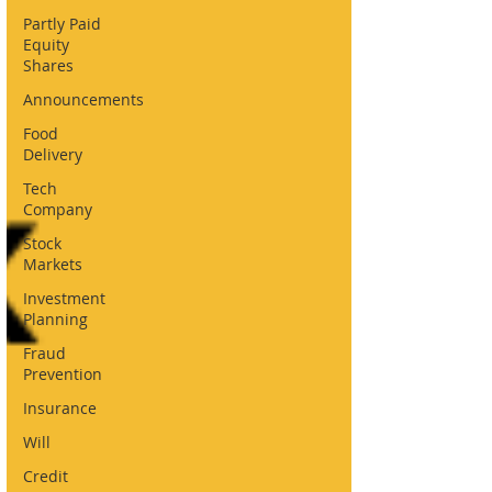
Partly Paid
Equity
Shares
Announcements
Food
Delivery
Tech
Company
Stock
Markets
Investment
Planning
Fraud
Prevention
Insurance
Will
Credit