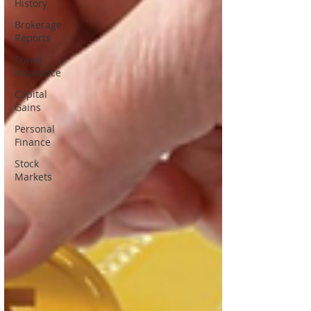
History
Brokerage
Reports
Travel
Insurance
Capital
Gains
Personal
Finance
Stock
Markets