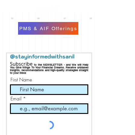
PMS & AIF Offerings
@stayinformedwithsanil
Subscribe
to the NEWSLETTER - and We will Help
You Give Wings To Your Financial Dreams.
Receive
unbiased
insights, recommendations and h
igh-quality strategies straight
to your inbox
First Name
Email