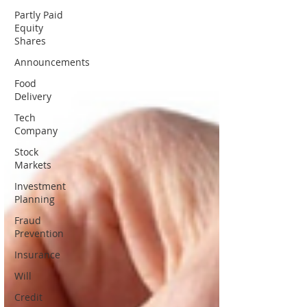
Partly Paid
Equity
Shares
Announcements
Food
Delivery
Tech
Company
Stock
Markets
Investment
Planning
Fraud
Prevention
Insurance
Will
Credit