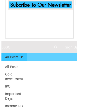
Subcribe To Our Newsletter
BLOG
Sign Up
All Posts
All Posts
Gold
Investment
IPO
Important
Days
Income Tax