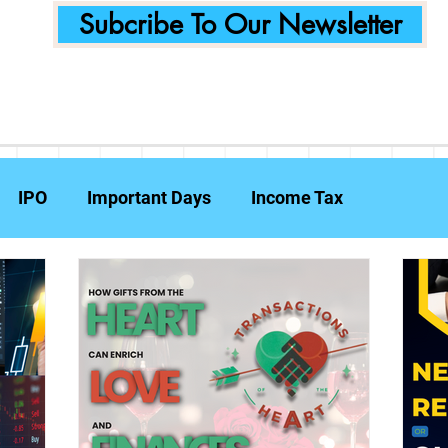
Subcribe To Our Newsletter
IPO
Important Days
Income Tax
Announcements
Food Delivery
Tech Compa
ent Planning
Fraud Prevention
Insurance
W
e Reports
Travel Insurance
Capital Gains