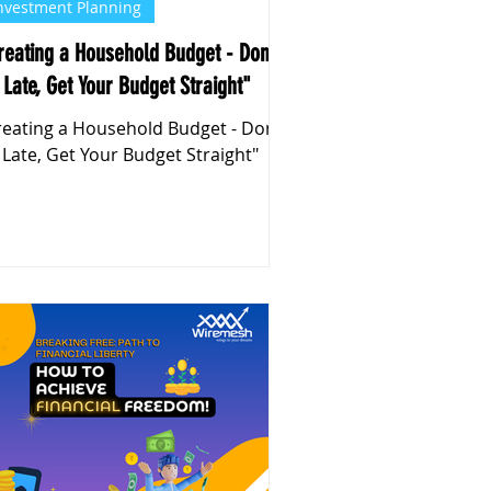
nvestment Planning
reating a Household Budget - Don't
 Late, Get Your Budget Straight"
reating a Household Budget - Don't
 Late, Get Your Budget Straight"