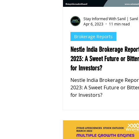
Stay Informed With Sanil | Sanil
Apr 6, 2023
11 min read
Brokerage Reports
Nestle India Brokerage Repor
2023: A Sweet Future or Bitter
for Investors?
Nestle India Brokerage Repo
2023: A Sweet Future or Bitte
for Investors?