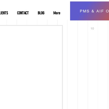
PMS & AIF O
LIENTS
CONTACT
BLOG
More