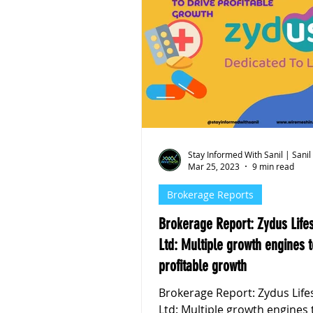
Stay Informed With Sanil | Sanil
Mar 25, 2023
9 min read
Brokerage Reports
Brokerage Report: Zydus Life
Ltd: Multiple growth engines t
profitable growth
Brokerage Report: Zydus Life
Ltd: Multiple growth engines 