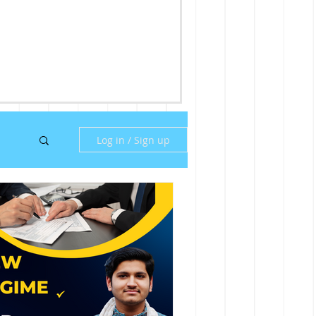
Log in / Sign up
ny
ill