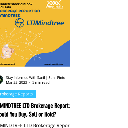
Stay Informed With Sanil | Sanil Pinto
Mar 22, 2023
5 min read
rokerage Reports
IMINDTREE LTD Brokerage Report:
ould You Buy, Sell or Hold?
IMINDTREE LTD Brokerage Report: