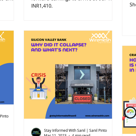
Sh
INR1,410.
 Pinto
Stay Informed With Sanil | Sanil Pinto
Mar 11, 2023
4 min read