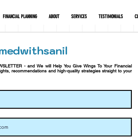
FINANCIAL PLANNING
ABOUT
SERVICES
TESTIMONIALS
C
medwithsanil
WSLETTER - and We will Help You Give Wings To Your Financial
sights, recommendations and h
igh-quality strategies straight to your