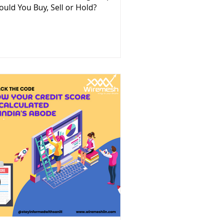
ould You Buy, Sell or Hold?