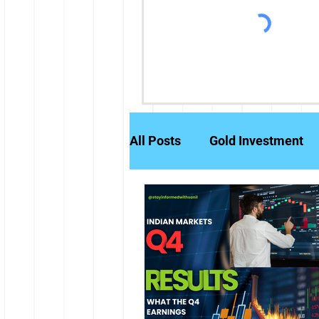
All Posts
Gold Investment
Partly Paid Equity Shares
Stock Markets
Investm
Credit History
Brokerag