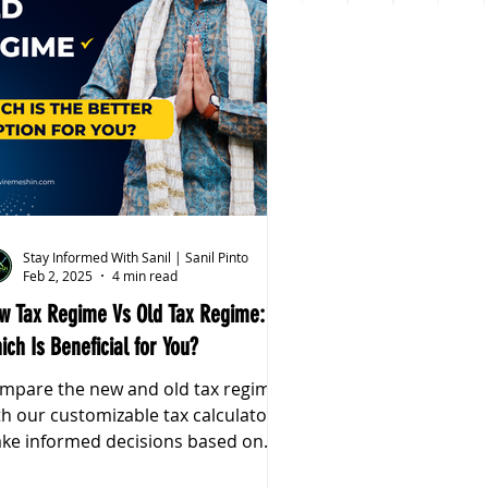
Stay Informed With Sanil | Sanil Pinto
Feb 2, 2025
4 min read
w Tax Regime Vs Old Tax Regime:
ich Is Beneficial for You?
mpare the new and old tax regimes
th our customizable tax calculator.
ke informed decisions based on
ur income & deductions