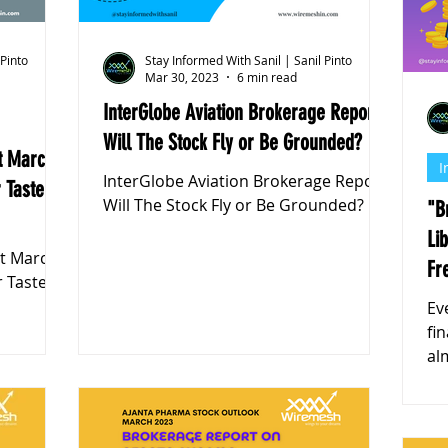
 Pinto
Stay Informed With Sanil | Sanil Pinto
Mar 30, 2023
6 min read
InterGlobe Aviation Brokerage Report:
Will The Stock Fly or Be Grounded?
t March
I
InterGlobe Aviation Brokerage Report:
 Taste
Will The Stock Fly or Be Grounded?
"B
Li
rt March
Fr
r Taste
Ev
fi
almost 
of