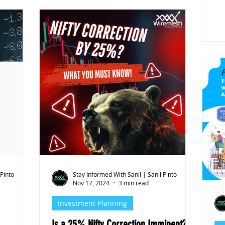
 Pinto
Stay Informed With Sanil | Sanil Pinto
Nov 17, 2024
3 min read
Investment Planning
Is a 25% Nifty Correction Imminent? A