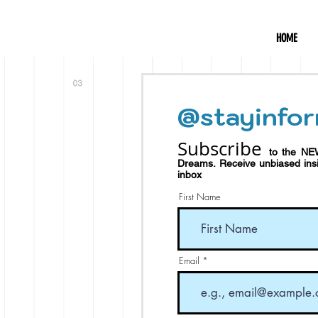
HOME
@stayinfor
Subscribe
to the NE
Dreams.
Receive
unbiased in
inbox
First Name
Email