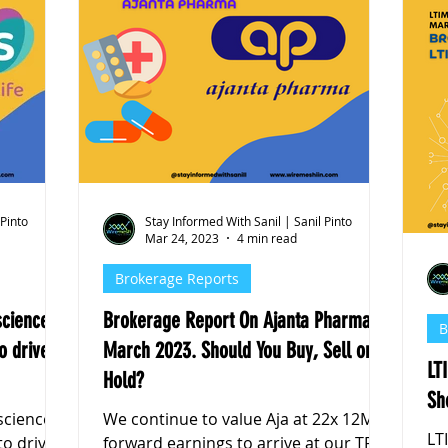
 Pinto
Stay Informed With Sanil | Sanil Pinto
Mar 24, 2023
4 min read
Brokerage Reports
sciences
Brokerage Report On Ajanta Pharma,
B
o drive
March 2023. Should You Buy, Sell or
LT
Hold?
Sh
sciences
We continue to value Aja at 22x 12M
LT
to drive
forward earnings to arrive at our TP of