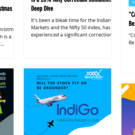
I
istmas
Deep Dive
"C
It's been a bleak time for the Indian
Be
Markets and the Nifty 50 index, has
Christmas
experienced a significant correction
"C
n is a
from its recent peak of 26,27
Be
t
g-term