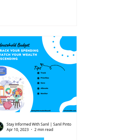
Stay Informed With Sanil | Sanil Pinto
Apr 10, 2023
2 min read