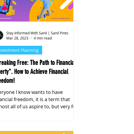
Stay Informed With Sanil | Sanil Pinto
Mar 28, 2023
4 min read
nvestment Planning
reaking Free: The Path to Financial
berty". How to Achieve Financial
eedom!
eryone I know wants to have
nancial freedom, it is a term that
all of us aspire to, but very few
 us know how to achieve.