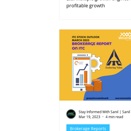
profitable growth
Stay Informed With Sanil | Sanil
Mar 19, 2023
4 min read
Brokerage Reports