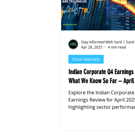
Personal Finance
Stoc
Stay Informed With Sanil | Sanil
Apr 28, 2025
4 min read
Stock Markets
Indian Corporate Q4 Earnings
What We Know So Far – April
Explore the Indian Corporate
Earnings Review for April 202
highlighting sector performa
pressures, and market outlo