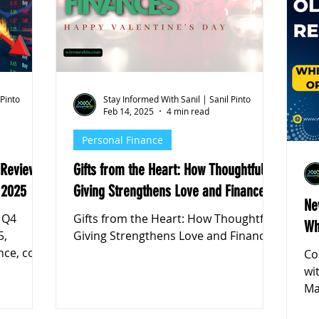
k Markets
 Pinto
Stay Informed With Sanil | Sanil Pinto
Feb 14, 2025
4 min read
Personal Finance
 Review:
Gifts from the Heart: How Thoughtful
 2025
Giving Strengthens Love and Finances
Ne
 Q4
Gifts from the Heart: How Thoughtful
Wh
5,
Giving Strengthens Love and Finances
nce, cost
Co
ok
wi
Ma
yo