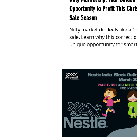
Opportunity to Profit This Chr
Sale Season
Nifty market dip feels like a 
sale. Learn why this correctio
unique opportunity for smar
investors to shop for thelon