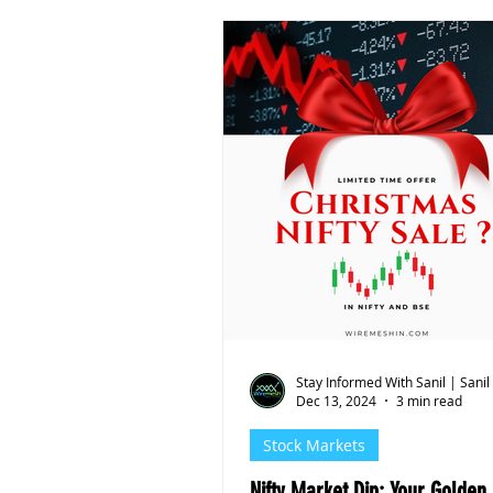
Stay Informed With Sanil | Sanil
Dec 13, 2024
3 min read
Stock Markets
Nifty Market Dip: Your Golden