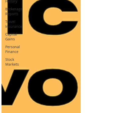
History
Brokerage
Reports
Travel
Insurance
Capital
Gains
Personal
Finance
Stock
Markets