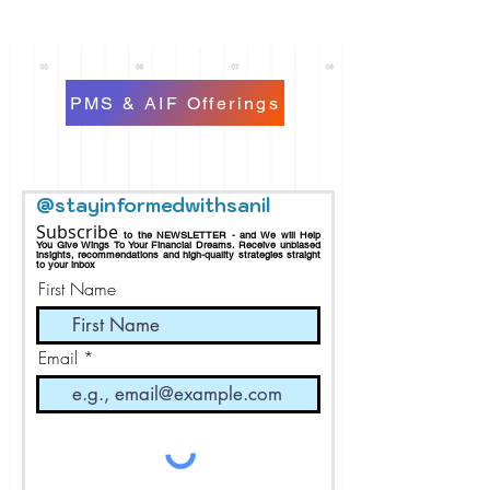
PMS & AIF Offerings
@stayinformedwithsanil
Subscribe
to the NEWSLETTER - and We will Help
You Give Wings To Your Financial Dreams.
Receive
unbiased
insights, recommendations and h
igh-quality strategies straight
to your inbox
First Name
Email