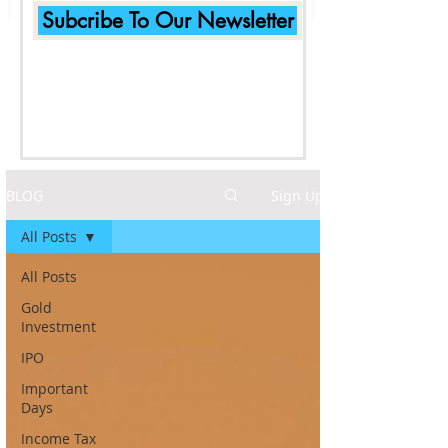
Subcribe To Our Newsletter
BLOG
Sign Up
All Posts
All Posts
Gold
Investment
IPO
Important
Days
Income Tax