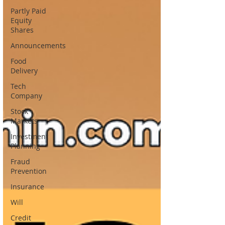
Partly Paid
Equity
Shares
Announcements
Food
Delivery
Tech
Company
Stock
Markets
Investment
Planning
Fraud
Prevention
Insurance
Will
Credit