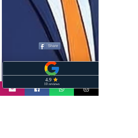
Share