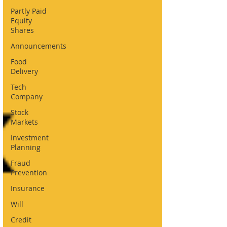
Partly Paid
Equity
Shares
Announcements
Food
Delivery
Tech
Company
Stock
Markets
Investment
Planning
Fraud
Prevention
Insurance
Will
Credit