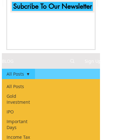
Subcribe To Our Newsletter
BLOG
Sign Up
All Posts
All Posts
Gold
Investment
IPO
Important
Days
Income Tax