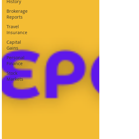
History
Brokerage
Reports
Travel
Insurance
Capital
Gains
Personal
Finance
Stock
Markets