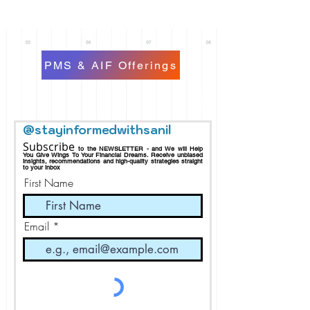
PMS & AIF Offerings
@stayinformedwithsanil
Subscribe
to the NEWSLETTER - and We will Help
You Give Wings To Your Financial Dreams.
Receive
unbiased
insights, recommendations and h
igh-quality strategies straight
to your inbox
First Name
Email