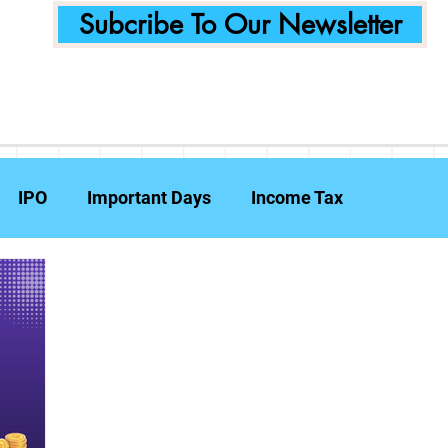
Subcribe To Our Newsletter
IPO
Important Days
Income Tax
Announcements
Food Delivery
Tech Compa
ent Planning
Fraud Prevention
Insurance
W
e Reports
Travel Insurance
Capital Gains