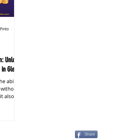
k Markets
 Pinto
m: Unlock
 in Glee!"
s without
it also
Share