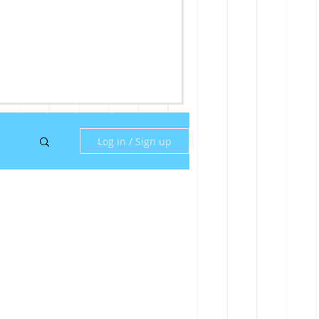
Log in / Sign up
ny
ill