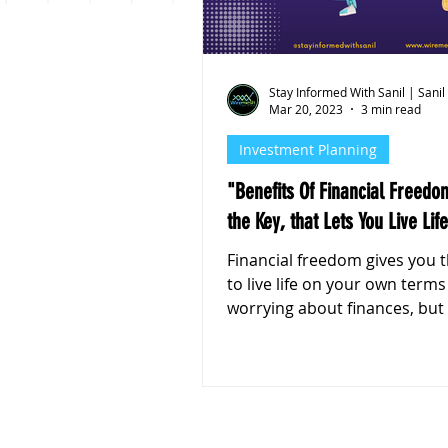
Personal Finance
Stoc
Stay Informed With Sanil | Sanil
Mar 20, 2023
3 min read
Investment Planning
"Benefits Of Financial Freedo
the Key, that Lets You Live Life
Financial freedom gives you the ability
to live life on your own term
worrying about finances, but 
helps in so many other