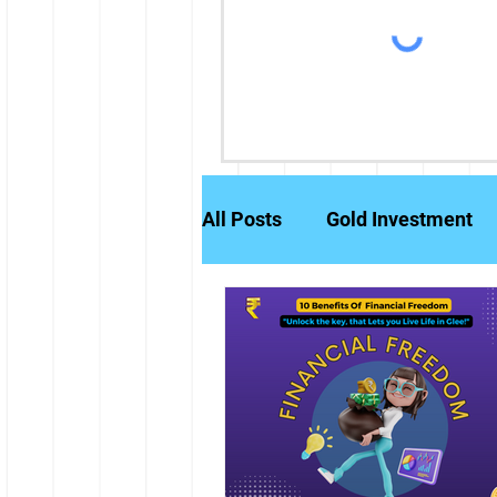
All Posts
Gold Investment
Partly Paid Equity Shares
Stock Markets
Investm
Credit History
Brokerag