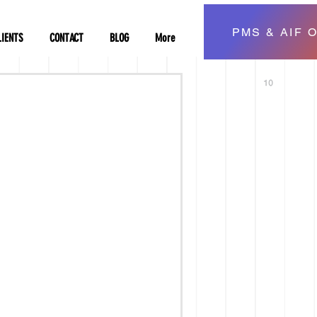
PMS & AIF O
LIENTS
CONTACT
BLOG
More