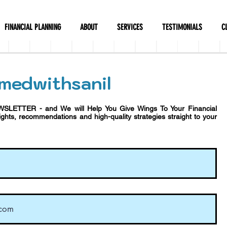
FINANCIAL PLANNING
ABOUT
SERVICES
TESTIMONIALS
C
medwithsanil
WSLETTER - and We will Help You Give Wings To Your Financial
sights, recommendations and h
igh-quality strategies straight to your