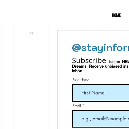
HOME
@stayinfor
Subscribe
to the NE
Dreams.
Receive
unbiased in
inbox
First Name
Email