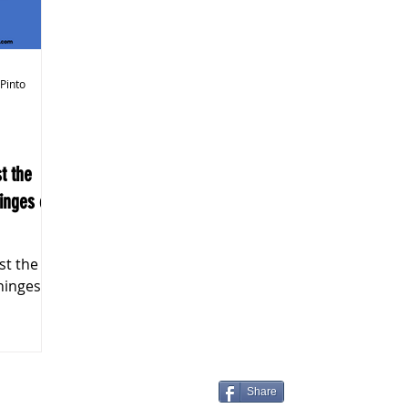
k Markets
 Pinto
inges on
hinges on
Share