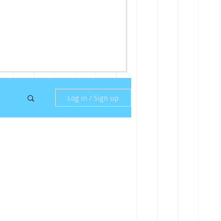
Log in / Sign up
ny
ill