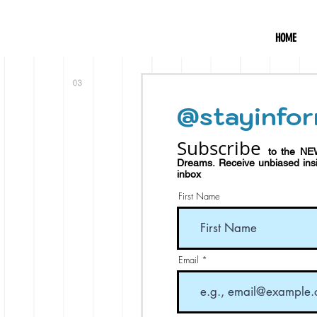
HOME
@stayinfor
Subscribe
to the NE
Dreams.
Receive
unbiased in
inbox
First Name
Email