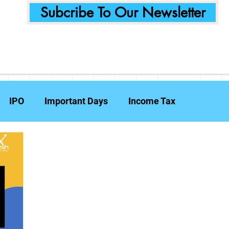
Subcribe To Our Newsletter
IPO
Important Days
Income Tax
Announcements
Food Delivery
Tech Compa
ent Planning
Fraud Prevention
Insurance
W
e Reports
Travel Insurance
Capital Gains