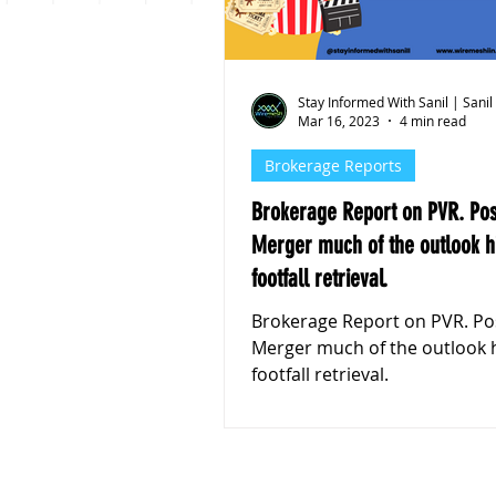
Personal Finance
Stoc
Stay Informed With Sanil | Sanil
Mar 16, 2023
4 min read
Brokerage Reports
Brokerage Report on PVR. Post the
Merger much of the outlook h
footfall retrieval.
Brokerage Report on PVR. Post the
Merger much of the outlook 
footfall retrieval.