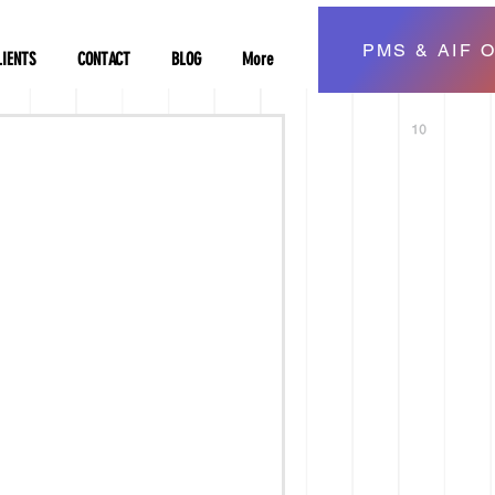
PMS & AIF O
LIENTS
CONTACT
BLOG
More