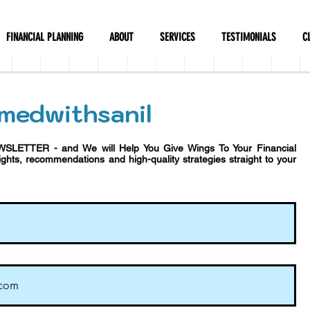
FINANCIAL PLANNING
ABOUT
SERVICES
TESTIMONIALS
C
medwithsanil
WSLETTER - and We will Help You Give Wings To Your Financial
sights, recommendations and h
igh-quality strategies straight to your