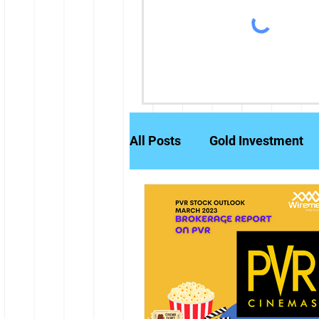
All Posts
Gold Investment
Partly Paid Equity Shares
Stock Markets
Investm
Credit History
Brokerag