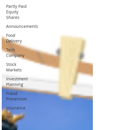
Partly Paid
Equity
Shares
Announcements
Food
Delivery
Tech
Company
Stock
Markets
Investment
Planning
Fraud
Prevention
Insurance
Will
Credit