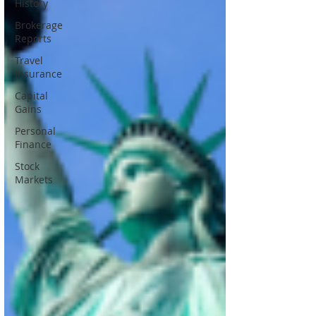
History
Brokerage
Reports
Travel
Insurance
Capital
Gains
Personal
Finance
Stock
Markets