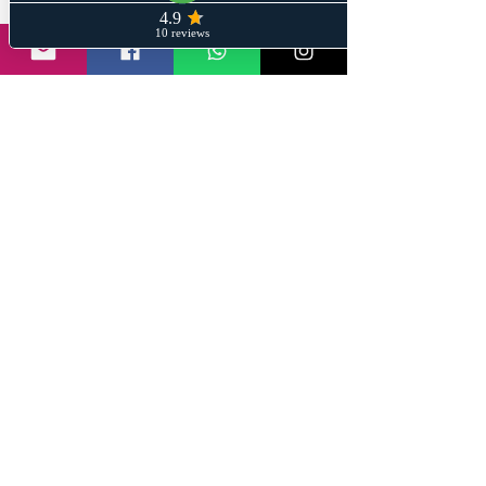
Share