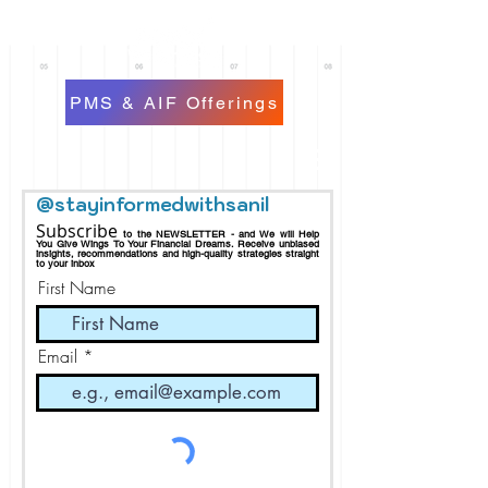
PMS & AIF Offerings
@stayinformedwithsanil
Subscribe
to the NEWSLETTER - and We will Help
You Give Wings To Your Financial Dreams.
Receive
unbiased
insights, recommendations and h
igh-quality strategies straight
to your inbox
First Name
Email