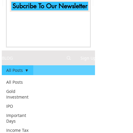
Subcribe To Our Newsletter
BLOG
Sign Up
All Posts
All Posts
Gold
Investment
IPO
Important
Days
Income Tax