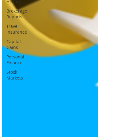
History
Brokerage
Reports
Travel
Insurance
Capital
Gains
Personal
Finance
Stock
Markets