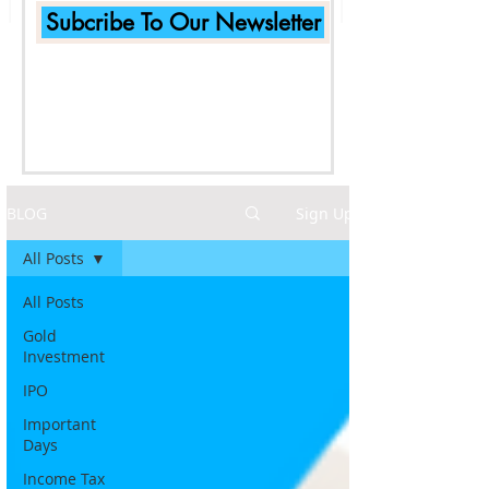
Subcribe To Our Newsletter
BLOG
Sign Up
All Posts
All Posts
Gold
Investment
IPO
Important
Days
Income Tax