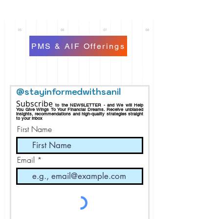
PMS & AIF Offerings
@stayinformedwithsanil
Subscribe
to the NEWSLETTER - and We will Help
You Give Wings To Your Financial Dreams.
Receive
unbiased
insights, recommendations and h
igh-quality strategies straight
to your inbox
First Name
Email