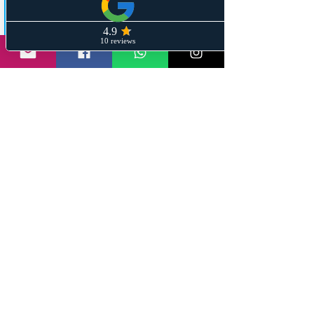
Share