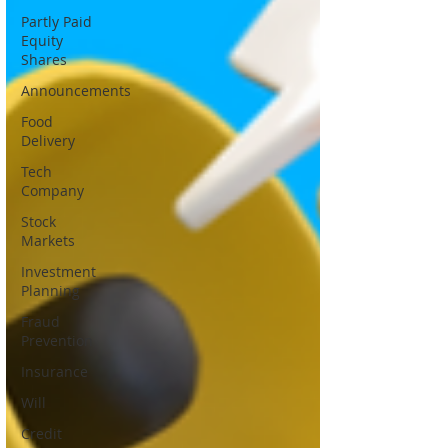
Partly Paid
Equity
Shares
Announcements
Food
Delivery
Tech
Company
Stock
Markets
Investment
Planning
Fraud
Prevention
Insurance
Will
Credit