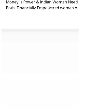
Both
Indian Women and Personal Finance –
Money Is Power & Indian Women Need
Both. Financially Empowered woman =
Superwoman