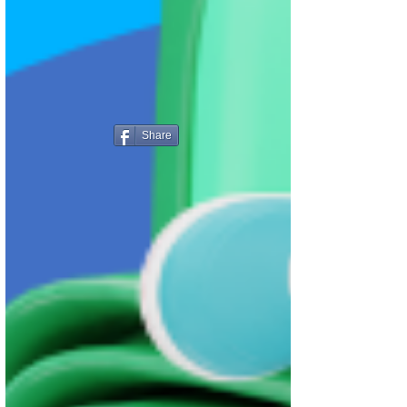
Share