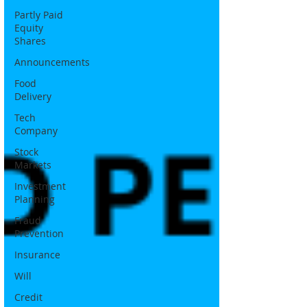
Partly Paid
Equity
Shares
Announcements
Food
Delivery
Tech
Company
Stock
Markets
Investment
Planning
Fraud
Prevention
Insurance
Will
Credit