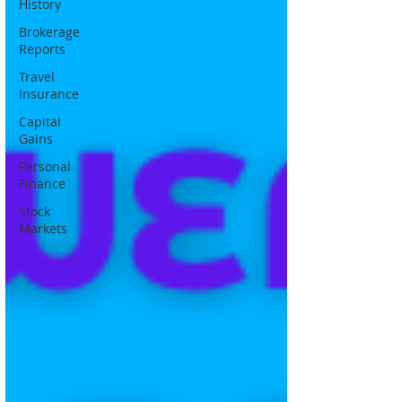
History
Brokerage
Reports
Travel
Insurance
Capital
Gains
Personal
Finance
Stock
Markets