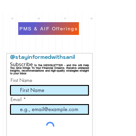
PMS & AIF Offerings
@stayinformedwithsanil
Subscribe
to the NEWSLETTER - and We will Help
You Give Wings To Your Financial Dreams.
Receive
unbiased
insights, recommendations and h
igh-quality strategies straight
to your inbox
First Name
Email