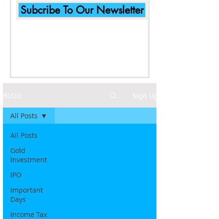
Subcribe To Our Newsletter
BLOG
Sign Up
All Posts
All Posts
Gold
Investment
IPO
Important
Days
Income Tax