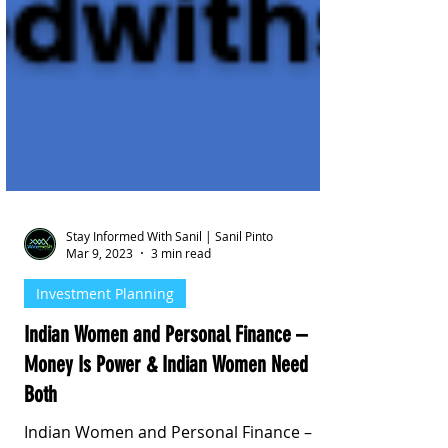
Stay Informed With Sanil | Sanil Pinto
Mar 9, 2023
3 min read
Investment Planning
Indian Women and Personal Finance –
Money Is Power & Indian Women Need