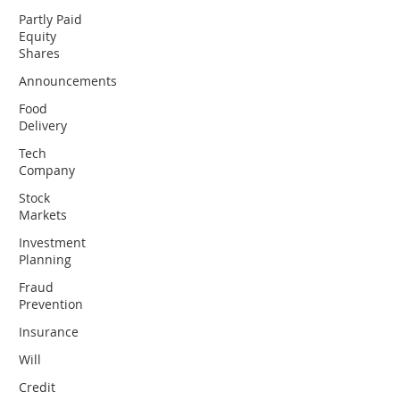
Partly Paid
Equity
Shares
Announcements
Food
Delivery
Tech
Company
Stock
Markets
Investment
Planning
Fraud
Prevention
Insurance
Will
Credit