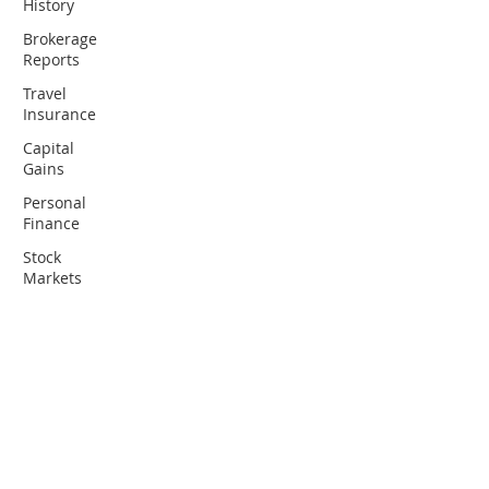
History
Brokerage
Reports
Travel
Insurance
Capital
Gains
Personal
Finance
Stock
Markets