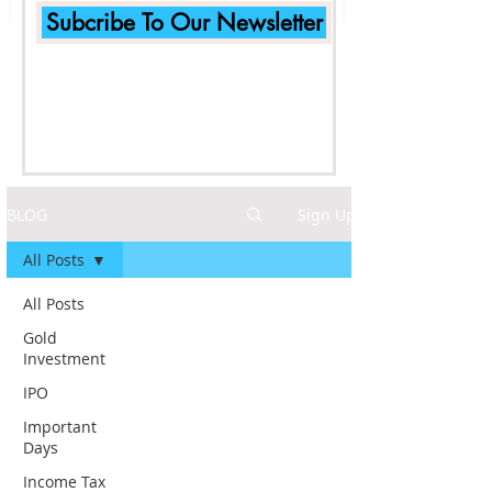
Subcribe To Our Newsletter
BLOG
Sign Up
All Posts
All Posts
Gold
Investment
IPO
Important
Days
Income Tax