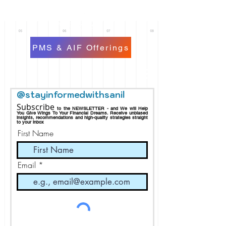
PMS & AIF Offerings
@stayinformedwithsanil
Subscribe
to the NEWSLETTER - and We will Help
You Give Wings To Your Financial Dreams.
Receive
unbiased
insights, recommendations and h
igh-quality strategies straight
to your inbox
First Name
Email