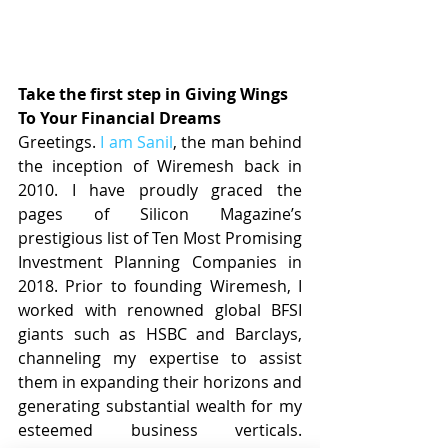
Take the first step in Giving Wings 
To Your Financial Dreams
Greetings. 
I am Sanil
, the man behind 
the inception of Wiremesh back in 
2010. I have proudly graced the 
pages of Silicon Magazine’s 
prestigious list of Ten Most Promising 
Investment Planning Companies in 
2018. Prior to founding Wiremesh, I 
worked with renowned global BFSI 
giants such as HSBC and Barclays, 
channeling my expertise to assist 
them in expanding their horizons and 
generating substantial wealth for my 
esteemed business verticals. 