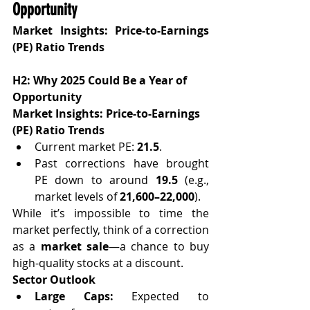
Opportunity
Market Insights: Price-to-Earnings 
(PE) Ratio Trends
H2: Why 2025 Could Be a Year of 
Opportunity
Market Insights: Price-to-Earnings 
(PE) Ratio Trends
Current market PE: 
21.5
.
Past corrections have brought 
PE down to around 
19.5
 (e.g., 
market levels of 
21,600–22,000
).
While it’s impossible to time the 
market perfectly, think of a correction 
as a 
market sale
—a chance to buy 
high-quality stocks at a discount.
Sector Outlook
Large Caps:
 Expected to 