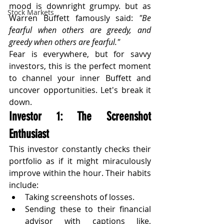
mood is downright grumpy. but as 
Stock Markets
Warren Buffett famously said: 
"Be 
fearful when others are greedy, and 
greedy when others are fearful."
Fear is everywhere, but for savvy 
investors, this is the perfect moment 
to channel your inner Buffett and 
uncover opportunities. Let's break it 
down.
Investor 1: The Screenshot 
Enthusiast
This investor constantly checks their 
portfolio as if it might miraculously 
improve within the hour. Their habits 
include:
Taking screenshots of losses.
Sending these to their financial 
advisor with captions like, 