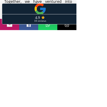
Together, we have ventured into 
realms where success knows no 
bounds, and the rewards reaped 
have surpassed even the wildest 
dreams.
Ignite your financial aspirations by 
joining my exclusive newsletter 
community on 
Stay Informed With 
Sanil
. You will receive captivating 
content, actionable information, 
recommendations, and captivating 
strategies that will let your financial 
dreams take flight.
Together, we embark on a journey 
where financial enlightenment meets 
a touch of whimsy, all while equipping 
you with the knowledge and 
strategies to unlock your full earning 
potential. Prepare to dive into a 