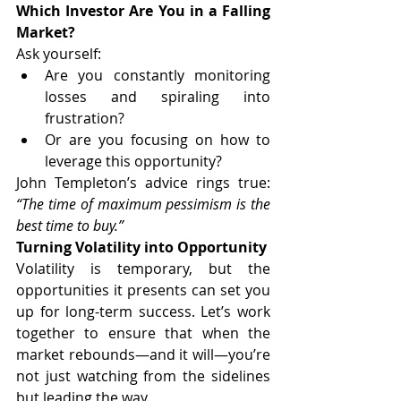
Which Investor Are You in a Falling 
Market?
Ask yourself:
Are you constantly monitoring 
losses and spiraling into 
frustration?
Or are you focusing on how to 
leverage this opportunity?
John Templeton’s advice rings true: 
“The time of maximum pessimism is the 
best time to buy.”
Turning Volatility into Opportunity
Volatility is temporary, but the 
opportunities it presents can set you 
up for long-term success. Let’s work 
together to ensure that when the 
market rebounds—and it will—you’re 
not just watching from the sidelines 
but leading the way.