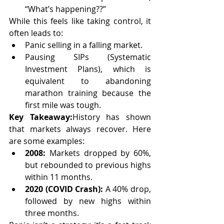
“What’s happening??”
While this feels like taking control, it 
often leads to:
Panic selling in a falling market.
Pausing SIPs (Systematic 
Investment Plans), which is 
equivalent to abandoning 
marathon training because the 
first mile was tough.
Key Takeaway:
History has shown 
that markets always recover. Here 
are some examples:
2008:
 Markets dropped by 60%, 
but rebounded to previous highs 
within 11 months.
2020 (COVID Crash):
 A 40% drop, 
followed by new highs within 
three months.