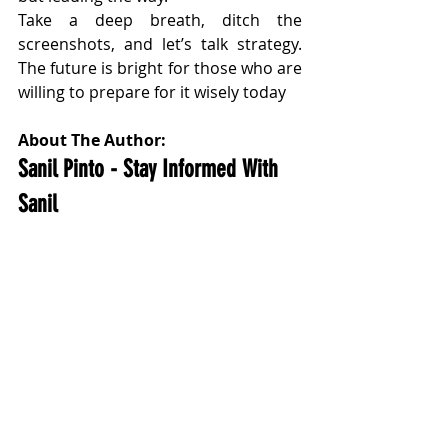
Take a deep breath, ditch the 
screenshots, and let’s talk strategy. 
The future is bright for those who are 
willing to prepare for it wisely today
About The Author:
Sanil Pinto - Stay Informed With 
Sanil