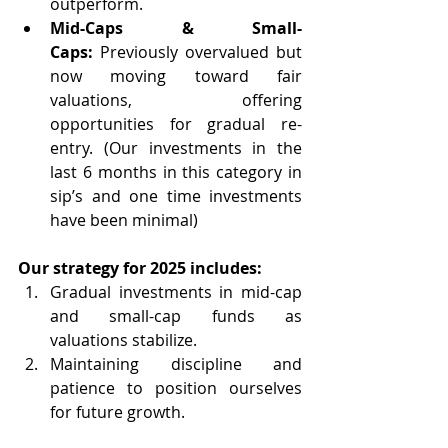
outperform.
Mid-Caps & Small-
Caps:
 Previously overvalued but 
now moving toward fair 
valuations, offering 
opportunities for gradual re-
entry. (Our investments in the 
last 6 months in this category in 
sip’s and one time investments 
have been minimal)
Our strategy for 2025 includes:
Gradual investments in mid-cap 
and small-cap funds as 
valuations stabilize.
Maintaining discipline and 
patience to position ourselves 
for future growth.