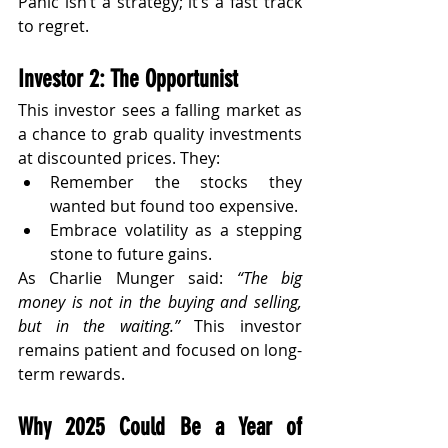
Panic isn’t a strategy; it’s a fast track 
to regret.
Investor 2: The Opportunist
This investor sees a falling market as 
a chance to grab quality investments 
at discounted prices. They:
Remember the stocks they 
wanted but found too expensive.
Embrace volatility as a stepping 
stone to future gains.
As Charlie Munger said: 
“The big 
money is not in the buying and selling, 
but in the waiting.”
 This investor 
remains patient and focused on long-
term rewards.
Why 2025 Could Be a Year of 