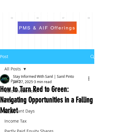
PMS & AIF Offerings
Post
All Posts
Stay Informed With Sanil | Sanil Pinto
All Posts
Jan 27, 2025
3 min read
How to Turn Red to Green:
Gold Investment
Navigating Opportunities in a Falling
IPO
Market
Important Days
Income Tax
Partly Paid Equity Shares