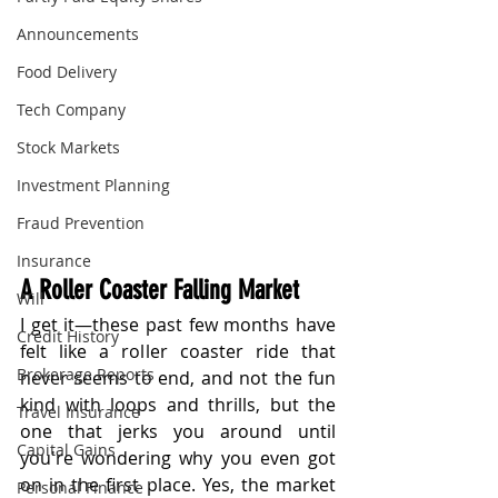
Announcements
Food Delivery
Tech Company
Stock Markets
Investment Planning
Fraud Prevention
Insurance
A Roller Coaster Falling Market
Will
I get it—these past few months have 
Credit History
felt like a roller coaster ride that 
Brokerage Reports
never seems to end, and not the fun 
kind with loops and thrills, but the 
Travel Insurance
one that jerks you around until 
Capital Gains
you're wondering why you even got 
on in the first place. Yes, the market 
Personal Finance