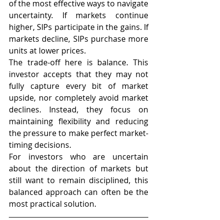
of the most effective ways to navigate 
uncertainty. If markets continue 
higher, SIPs participate in the gains. If 
markets decline, SIPs purchase more 
units at lower prices.
The trade-off here is balance. This 
investor accepts that they may not 
fully capture every bit of market 
upside, nor completely avoid market 
declines. Instead, they focus on 
maintaining flexibility and reducing 
the pressure to make perfect market-
timing decisions.
For investors who are uncertain 
about the direction of markets but 
still want to remain disciplined, this 
balanced approach can often be the 
most practical solution.