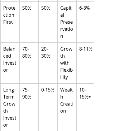
Prote
50%
50%
Capit
6-8%
ction 
al 
First
Prese
rvatio
n
Balan
70-
20-
Grow
8-11%
ced 
80%
30%
th 
Invest
with 
or
Flexib
ility
Long-
75-
0-15%
Wealt
10-
Term 
90%
h 
15%+
Grow
Creati
th 
on
Invest
or