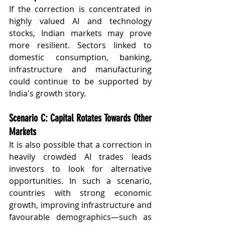
If the correction is concentrated in 
highly valued AI and technology 
stocks, Indian markets may prove 
more resilient. Sectors linked to 
domestic consumption, banking, 
infrastructure and manufacturing 
could continue to be supported by 
India's growth story.
Scenario C: Capital Rotates Towards Other 
Markets
It is also possible that a correction in 
heavily crowded AI trades leads 
investors to look for alternative 
opportunities. In such a scenario, 
countries with strong economic 
growth, improving infrastructure and 
favourable demographics—such as 