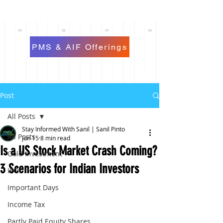
PMS & AIF Offerings
Post
All Posts
Stay Informed With Sanil | Sanil Pinto
All Posts
Jun 15
8 min read
Is a US Stock Market Crash Coming?
Gold Investment
3 Scenarios for Indian Investors
IPO
Important Days
Income Tax
Partly Paid Equity Shares