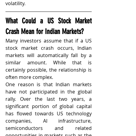
volatility.
What Could a US Stock Market 
Crash Mean for Indian Markets?
Many investors assume that if a US 
stock market crash occurs, Indian 
markets will automatically fall by a 
similar amount. While that is 
certainly possible, the relationship is 
often more complex.
One reason is that Indian markets 
have not participated in the global 
rally. Over the last two years, a 
significant portion of global capital 
has flowed towards US technology 
companies, AI infrastructure, 
semiconductors and related 
opportunities in markets such as the 