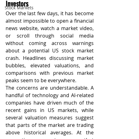
Investors
Stock Markets
Over the last few days, it has become 
almost impossible to open a financial 
news website, watch a market video, 
or scroll through social media 
without coming across warnings 
about a potential US stock market 
crash. Headlines discussing market 
bubbles, elevated valuations, and 
comparisons with previous market 
peaks seem to be everywhere.
The concerns are understandable. A 
handful of technology and AI-related 
companies have driven much of the 
recent gains in US markets, while 
several valuation measures suggest 
that parts of the market are trading 
above historical averages. At the 