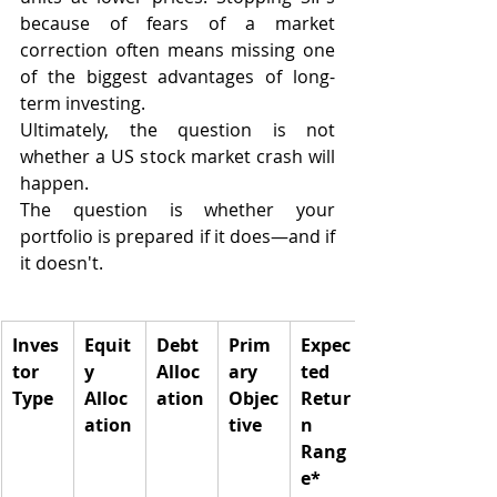
because of fears of a market 
correction often means missing one 
of the biggest advantages of long-
term investing.
Ultimately, the question is not 
whether a US stock market crash will 
happen.
The question is whether your 
portfolio is prepared if it does—and if 
it doesn't.
Inves
Equit
Debt 
Prim
Expec
tor 
y 
Alloc
ary 
ted 
Type
Alloc
ation
Objec
Retur
ation
tive
n 
Rang
e*