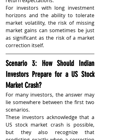
return expectations.
For investors with long investment 
horizons and the ability to tolerate 
market volatility, the risk of missing 
market gains can sometimes be just 
as significant as the risk of a market 
correction itself.
Scenario 3: How Should Indian 
Investors Prepare for a US Stock 
Market Crash?
For many investors, the answer may 
lie somewhere between the first two 
scenarios.
These investors acknowledge that a 
US stock market crash is possible, 
but they also recognize that 
predicting exactly when a correction 