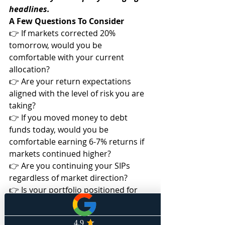
headlines.
A Few Questions To Consider
👉 If markets corrected 20% 
tomorrow, would you be 
comfortable with your current 
allocation?
👉 Are your return expectations 
aligned with the level of risk you are 
taking?
👉 If you moved money to debt 
funds today, would you be 
comfortable earning 6-7% returns if 
markets continued higher?
👉 Are you continuing your SIPs 
regardless of market direction?
👉 Is your portfolio positioned for 
the outcome you expect—and the 
possibility that you may be wrong?