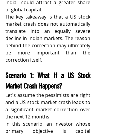
India—could attract a greater share 
of global capital.
The key takeaway is that a US stock 
market crash does not automatically 
translate into an equally severe 
decline in Indian markets. The reason 
behind the correction may ultimately 
be more important than the 
correction itself.
Scenario 1: What If a US Stock 
Market Crash Happens?
Let's assume the pessimists are right 
and a US stock market crash leads to 
a significant market correction over 
the next 12 months.
In this scenario, an investor whose 
primary objective is capital 