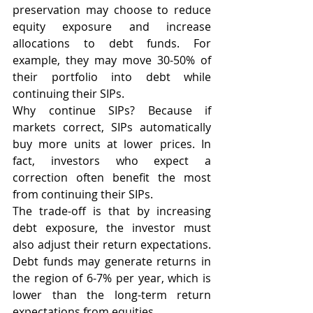
preservation may choose to reduce 
equity exposure and increase 
allocations to debt funds. For 
example, they may move 30-50% of 
their portfolio into debt while 
continuing their SIPs.
Why continue SIPs? Because if 
markets correct, SIPs automatically 
buy more units at lower prices. In 
fact, investors who expect a 
correction often benefit the most 
from continuing their SIPs.
The trade-off is that by increasing 
debt exposure, the investor must 
also adjust their return expectations. 
Debt funds may generate returns in 
the region of 6-7% per year, which is 
lower than the long-term return 
expectations from equities.