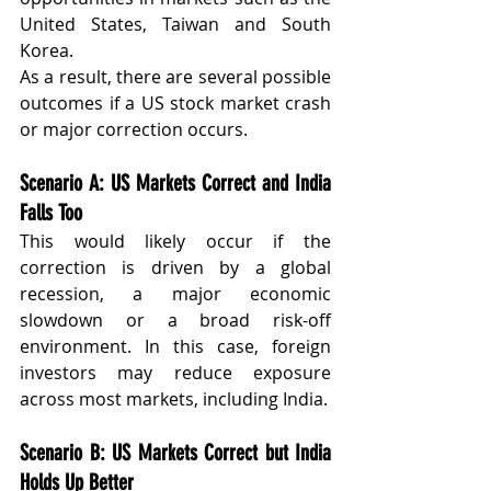
United States, Taiwan and South 
Korea.
As a result, there are several possible 
outcomes if a US stock market crash 
or major correction occurs.
Scenario A: US Markets Correct and India 
Falls Too
This would likely occur if the 
correction is driven by a global 
recession, a major economic 
slowdown or a broad risk-off 
environment. In this case, foreign 
investors may reduce exposure 
across most markets, including India.
Scenario B: US Markets Correct but India 
Holds Up Better