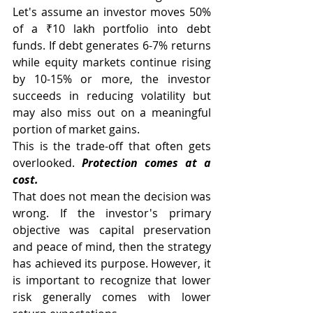
Let's assume an investor moves 50% 
of a ₹10 lakh portfolio into debt 
funds. If debt generates 6-7% returns 
while equity markets continue rising 
by 10-15% or more, the investor 
succeeds in reducing volatility but 
may also miss out on a meaningful 
portion of market gains.
This is the trade-off that often gets 
overlooked. 
Protection comes at a 
cost.
That does not mean the decision was 
wrong. If the investor's primary 
objective was capital preservation 
and peace of mind, then the strategy 
has achieved its purpose. However, it 
is important to recognize that lower 
risk generally comes with lower 