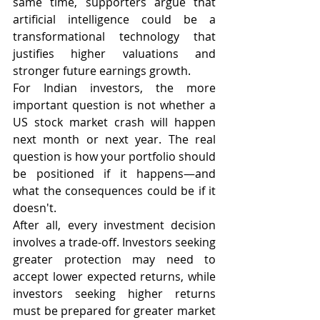
same time, supporters argue that 
artificial intelligence could be a 
transformational technology that 
justifies higher valuations and 
stronger future earnings growth.
For Indian investors, the more 
important question is not whether a 
US stock market crash will happen 
next month or next year. The real 
question is how your portfolio should 
be positioned if it happens—and 
what the consequences could be if it 
doesn't.
After all, every investment decision 
involves a trade-off. Investors seeking 
greater protection may need to 
accept lower expected returns, while 
investors seeking higher returns 
must be prepared for greater market 