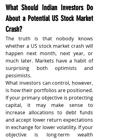
What Should Indian Investors Do 
About a Potential US Stock Market 
Crash?
The truth is that nobody knows 
whether a US stock market crash will 
happen next month, next year, or 
much later. Markets have a habit of 
surprising both optimists and 
pessimists.
What investors can control, however, 
is how their portfolios are positioned.
If your primary objective is protecting 
capital, it may make sense to 
increase allocations to debt funds 
and accept lower return expectations 
in exchange for lower volatility. If your 
objective is long-term wealth 