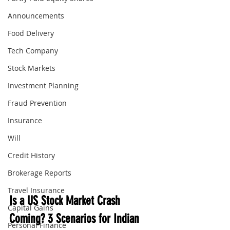
Announcements
Food Delivery
Tech Company
Stock Markets
Investment Planning
Fraud Prevention
Insurance
Will
Credit History
Brokerage Reports
Travel Insurance
Is a US Stock Market Crash 
Capital Gains
Coming? 3 Scenarios for Indian 
Personal Finance