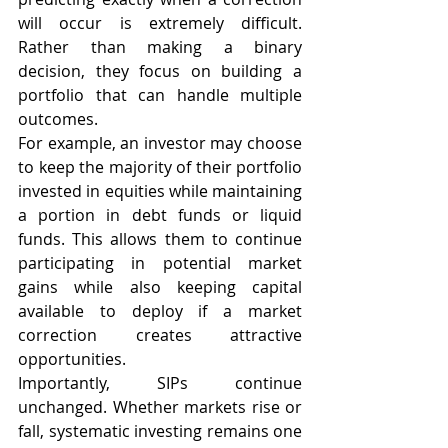
will occur is extremely difficult. 
Rather than making a binary 
decision, they focus on building a 
portfolio that can handle multiple 
outcomes.
For example, an investor may choose 
to keep the majority of their portfolio 
invested in equities while maintaining 
a portion in debt funds or liquid 
funds. This allows them to continue 
participating in potential market 
gains while also keeping capital 
available to deploy if a market 
correction creates attractive 
opportunities.
Importantly, SIPs continue 
unchanged. Whether markets rise or 
fall, systematic investing remains one 