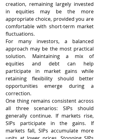
creation, remaining largely invested 
in equities may be the more 
appropriate choice, provided you are 
comfortable with short-term market 
fluctuations.
For many investors, a balanced 
approach may be the most practical 
solution. Maintaining a mix of 
equities and debt can help 
participate in market gains while 
retaining flexibility should better 
opportunities emerge during a 
correction.
One thing remains consistent across 
all three scenarios: SIPs should 
generally continue. If markets rise, 
SIPs participate in the gains. If 
markets fall, SIPs accumulate more 
units at lower prices. Stopping SIPs 