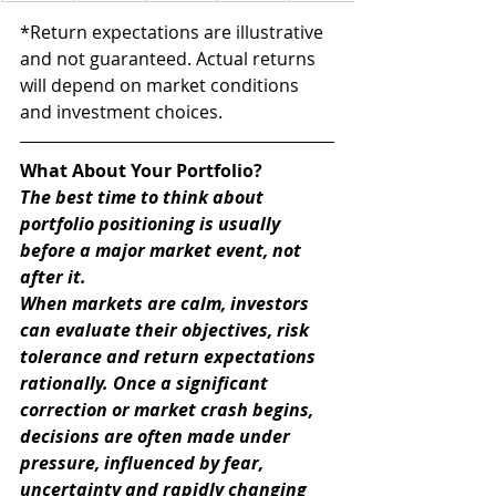
*Return expectations are illustrative 
and not guaranteed. Actual returns 
will depend on market conditions 
and investment choices.
What About Your Portfolio?
The best time to think about 
portfolio positioning is usually 
before a major market event, not 
after it.
When markets are calm, investors 
can evaluate their objectives, risk 
tolerance and return expectations 
rationally. Once a significant 
correction or market crash begins, 
decisions are often made under 
pressure, influenced by fear, 
uncertainty and rapidly changing 