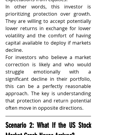
In other words, this investor is 
prioritizing protection over growth. 
They are willing to accept potentially 
lower returns in exchange for lower 
volatility and the comfort of having 
capital available to deploy if markets 
decline.
For investors who believe a market 
correction is likely and who would 
struggle emotionally with a 
significant decline in their portfolio, 
this can be a perfectly reasonable 
approach. The key is understanding 
that protection and return potential 
often move in opposite directions.
Scenario 2: What If the US Stock 