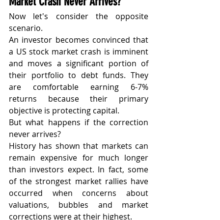
Market Crash Never Arrives?
Now let's consider the opposite 
scenario.
An investor becomes convinced that 
a US stock market crash is imminent 
and moves a significant portion of 
their portfolio to debt funds. They 
are comfortable earning 6-7% 
returns because their primary 
objective is protecting capital.
But what happens if the correction 
never arrives?
History has shown that markets can 
remain expensive for much longer 
than investors expect. In fact, some 
of the strongest market rallies have 
occurred when concerns about 
valuations, bubbles and market 
corrections were at their highest.