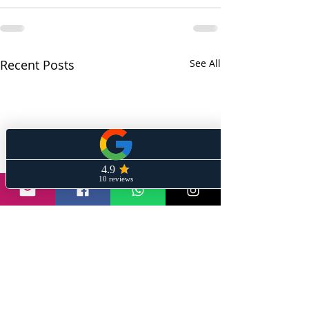
Recent Posts
See All