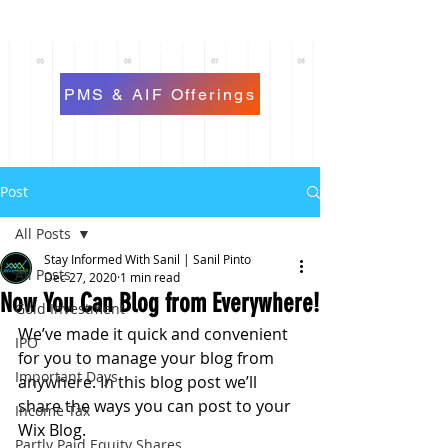
PMS & AIF Offerings
Post
All Posts
Stay Informed With Sanil | Sanil Pinto
All Posts
Dec 27, 2020
1 min read
Now You Can Blog from Everywhere!
Gold Investment
We’ve made it quick and convenient 
IPO
for you to manage your blog from 
Important Days
anywhere. In this blog post we’ll 
share the ways you can post to your 
Income Tax
Wix Blog.  
Partly Paid Equity Shares