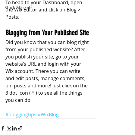
To head to your Dashboard, open 
Stock Markets
the Wix Editor and click on Blog > 
Posts. 
Blogging from Your Published Site
Did you know that you can blog right 
from your published website? After 
you publish your site, go to your 
website’s URL and login with your 
Wix account. There you can write 
and edit posts, manage comments, 
pin posts and more! Just click on the 
3 dot icon ( ⠇) to see all the things 
you can do. 
#bloggingtips
#WixBlog