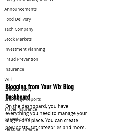
Announcements
Food Delivery
Tech Company
Stock Markets
Investment Planning
Fraud Prevention
Insurance
Will
Blogging from Your Wix Blog 
Credit History
Dashboard
Brokerage Reports
On the dashboard, you have 
Travel Insurance
everything you need to manage your 
Capital Gains
blog in one place. You can create 
new posts, set categories and more. 
Personal Finance