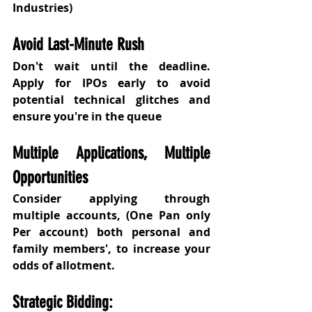
Industries) 
Avoid Last-Minute Rush
Don't wait until the deadline. 
Apply for IPOs early to avoid 
potential technical glitches and 
ensure you're in the queue
Multiple Applications, Multiple 
Opportunities
Consider applying through 
multiple accounts, (One Pan only 
Per account) both personal and 
family members', to increase your 
odds of allotment.
Strategic Bidding: