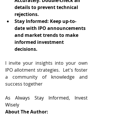
Accurately: Double-check all 
details to prevent technical 
rejections.
Stay Informed: Keep up-to-
date with IPO announcements 
and market trends to make 
informed investment 
decisions.
I invite your insights into your own 
IPO allotment strategies.  Let's foster 
a community of knowledge and 
success together
As Always Stay Informed, Invest 
Wisely
About The Author: 