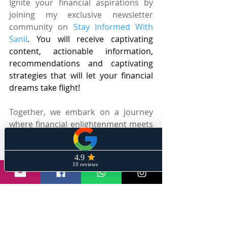
Ignite your financial aspirations by 
joining my exclusive newsletter 
community on 
Stay Informed With 
Sanil
. You will receive captivating 
content, actionable information, 
recommendations and captivating 
strategies that will let your financial 
dreams take flight!
Together, we embark on a journey 
where financial enlightenment meets 
a touch of whimsy, all while equipping 
you with the knowledge and 
strategies to unlock your full earning 
potential. Prepare to dive into a 
world where money-making becomes 
an exhilarating adventure, guided by 
my captivating content and infectious 
passion for empowering the masses.