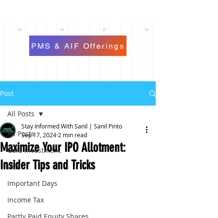
PMS & AIF Offerings
Post
All Posts
Stay Informed With Sanil | Sanil Pinto
All Posts
Sep 17, 2024
2 min read
Maximize Your IPO Allotment:
Gold Investment
Insider Tips and Tricks
IPO
Important Days
Income Tax
Partly Paid Equity Shares