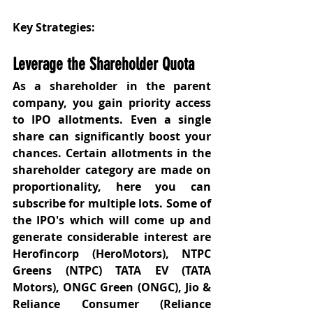
Key Strategies:
Leverage the Shareholder Quota
As a shareholder in the parent 
company, you gain priority access 
to IPO allotments. Even a single 
share can significantly boost your 
chances. Certain allotments in the 
shareholder category are made on 
proportionality, here you can 
subscribe for multiple lots. Some of 
the IPO's which will come up and 
generate considerable interest are 
Herofincorp (HeroMotors), NTPC 
Greens (NTPC) TATA EV (TATA 
Motors), ONGC Green (ONGC), Jio & 
Reliance Consumer (Reliance 