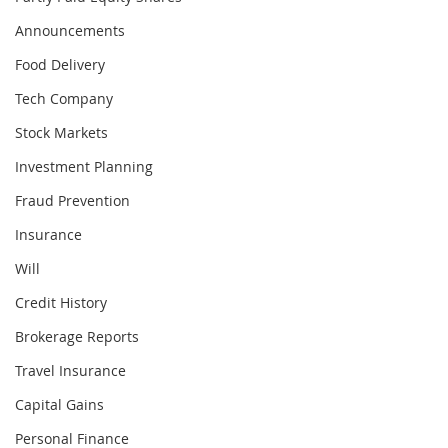
Announcements
Food Delivery
Tech Company
Stock Markets
Investment Planning
Fraud Prevention
Insurance
Will
Credit History
Brokerage Reports
Travel Insurance
Capital Gains
Personal Finance