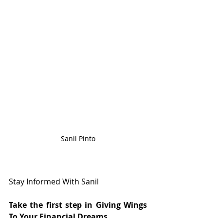
Sanil Pinto
Stay Informed With Sanil
Take the first step in Giving Wings 
To Your Financial Dreams