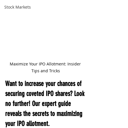
Stock Markets
Maximize Your IPO Allotment: Insider 
Tips and Tricks
Want to increase your chances of 
securing coveted IPO shares? Look 
no further! Our expert guide 
reveals the secrets to maximizing 
your IPO allotment.