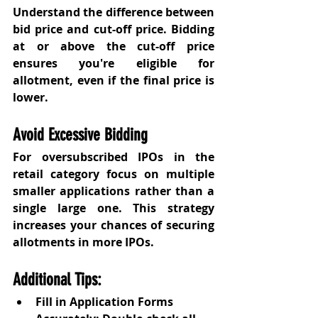
Understand the difference between 
bid price and cut-off price. Bidding 
at or above the cut-off price 
ensures you're eligible for 
allotment, even if the final price is 
lower.
Avoid Excessive Bidding
For oversubscribed IPOs in the 
retail category focus on multiple 
smaller applications rather than a 
single large one. This strategy 
increases your chances of securing 
allotments in more IPOs.
Additional Tips:
Fill in Application Forms 