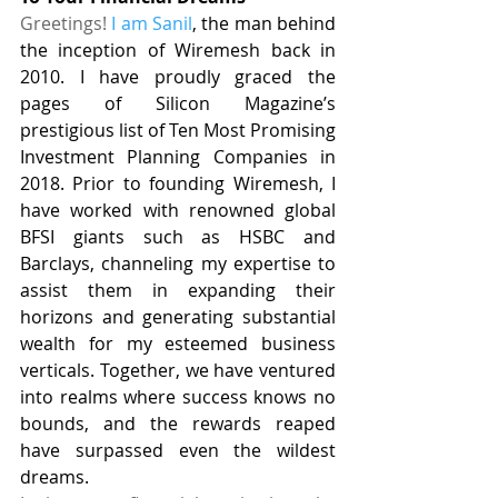
Greetings! 
I am Sanil
, the man behind 
the inception of Wiremesh back in 
2010. I have proudly graced the 
pages of Silicon Magazine’s 
prestigious list of Ten Most Promising 
Investment Planning Companies in 
2018. Prior to founding Wiremesh, I 
have worked with renowned global 
BFSI giants such as HSBC and 
Barclays, channeling my expertise to 
assist them in expanding their 
horizons and generating substantial 
wealth for my esteemed business 
verticals. Together, we have ventured 
into realms where success knows no 
bounds, and the rewards reaped 
have surpassed even the wildest 
dreams.