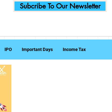
Subcribe To Our Newsletter
IPO
Important Days
Income Tax
Announcements
Food Delivery
Tech Compa
ent Planning
Fraud Prevention
Insurance
W
e Reports
Travel Insurance
Capital Gains