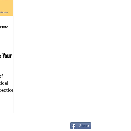
k Markets
 Pinto
of
tical
tection
Share