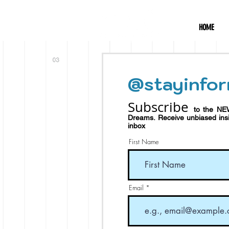
HOME
@stayinfor
Subscribe
to the NE
Dreams.
Receive
unbiased in
inbox
First Name
Email