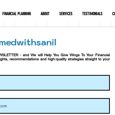
FINANCIAL PLANNING
ABOUT
SERVICES
TESTIMONIALS
C
medwithsanil
WSLETTER - and We will Help You Give Wings To Your Financial
sights, recommendations and h
igh-quality strategies straight to your