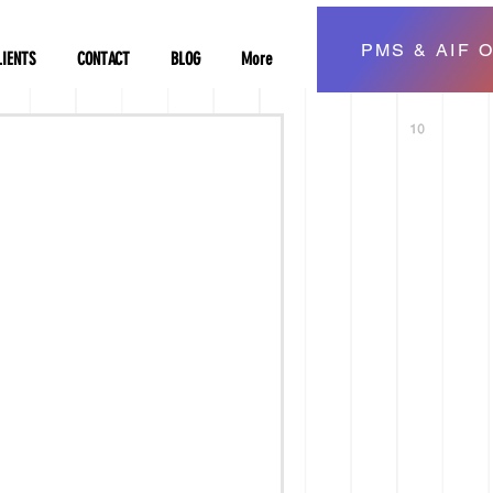
PMS & AIF O
LIENTS
CONTACT
BLOG
More