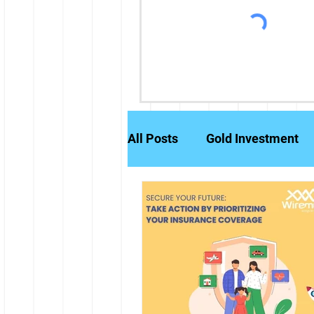
All Posts
Gold Investment
Partly Paid Equity Shares
Stock Markets
Investm
Credit History
Brokerag