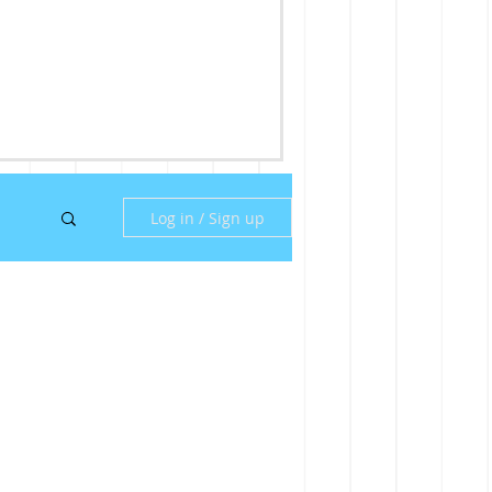
Log in / Sign up
ny
ill