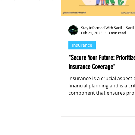
Personal Finance
Stoc
Stay Informed With Sanil | Sanil
Feb 21, 2023
3 min read
Insurance
"Secure Your Future: Prioritize Your
Insurance Coverage"
Insurance is a crucial aspect 
financial planning and is a cri
component that ensures pro
and financial stability