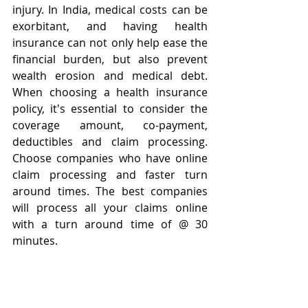
injury. In India, medical costs can be 
exorbitant, and having health 
insurance can not only help ease the 
financial burden, but also prevent 
wealth erosion and medical debt. 
When choosing a health insurance 
policy, it's essential to consider the 
coverage amount, co-payment, 
deductibles and claim processing. 
Choose companies who have online 
claim processing and faster turn 
around times. The best companies 
will process all your claims online 
with a turn around time of @ 30 
minutes. 