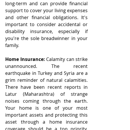
long-term and can provide financial 
support to cover your living expenses 
and other financial obligations. It's 
important to consider accidental or 
disability insurance, especially if 
you're the sole breadwinner in your 
family.
Home Insurance:
 Calamity can strike 
unannounced. The recent 
earthquake in Turkey and Syria are a 
grim reminder of natural calamities. 
There have been recent reports in 
Latur (Maharashtra) of strange 
noises coming through the earth. 
Your home is one of your most 
important assets and protecting this 
asset through a home insurance 
coverage should be a top priority. 