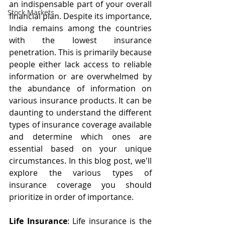
an indispensable part of your overall 
Stock Markets
financial plan. Despite its importance, 
India remains among the countries 
with the lowest insurance 
penetration. This is primarily because 
people either lack access to reliable 
information or are overwhelmed by 
the abundance of information on 
various insurance products. It can be 
daunting to understand the different 
types of insurance coverage available 
and determine which ones are 
essential based on your unique 
circumstances. In this blog post, we'll 
explore the various types of 
insurance coverage you should 
prioritize in order of importance.
Life Insurance
: Life insurance is the 