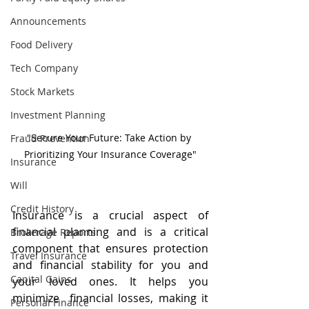
Announcements
Food Delivery
Tech Company
Stock Markets
Investment Planning
"Secure Your Future: Take Action by 
Fraud Prevention
Prioritizing Your Insurance Coverage"
Insurance
Will
Credit History
Insurance is a crucial aspect of 
financial planning and is a critical 
Brokerage Reports
component that ensures protection 
Travel Insurance
and financial stability for you and 
Capital Gains
your loved ones. It helps you 
minimize  financial losses, making it 
Personal Finance