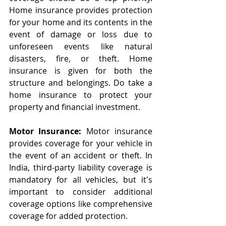
Home insurance provides protection 
for your home and its contents in the 
event of damage or loss due to 
unforeseen events like natural 
disasters, fire, or theft. Home 
insurance is given for both the 
structure and belongings. Do take a 
home insurance to protect your 
property and financial investment.
Motor Insurance:
 Motor insurance 
provides coverage for your vehicle in 
the event of an accident or theft. In 
India, third-party liability coverage is 
mandatory for all vehicles, but it's 
important to consider additional 
coverage options like comprehensive 
coverage for added protection.