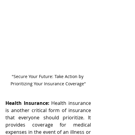
"Secure Your Future: Take Action by 
Prioritizing Your Insurance Coverage"
Health Insurance:
 Health insurance 
is another critical form of insurance 
that everyone should prioritize. It 
provides coverage for medical 
expenses in the event of an illness or 