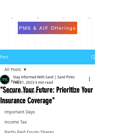
PMS & AIF Offerings
Post
All Posts
Stay Informed With Sanil | Sanil Pinto
All Posts
Feb 21, 2023
3 min read
"Secure Your Future: Prioritize Your
Gold Investment
Insurance Coverage"
IPO
Important Days
Income Tax
Partly Paid Equity Shares