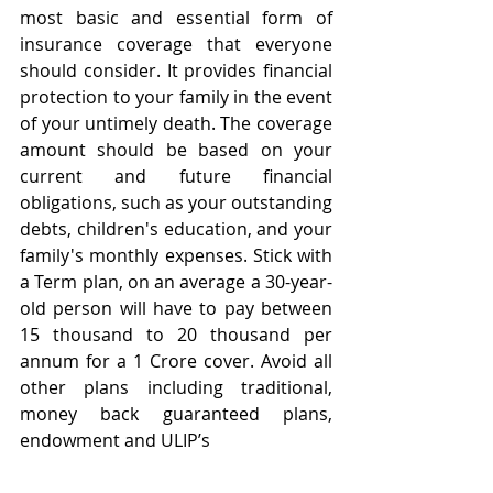
most basic and essential form of 
insurance coverage that everyone 
should consider. It provides financial 
protection to your family in the event 
of your untimely death. The coverage 
amount should be based on your 
current and future financial 
obligations, such as your outstanding 
debts, children's education, and your 
family's monthly expenses. Stick with 
a Term plan, on an average a 30-year-
old person will have to pay between 
15 thousand to 20 thousand per 
annum for a 1 Crore cover. Avoid all 
other plans including traditional, 
money back guaranteed plans, 
endowment and ULIP’s 