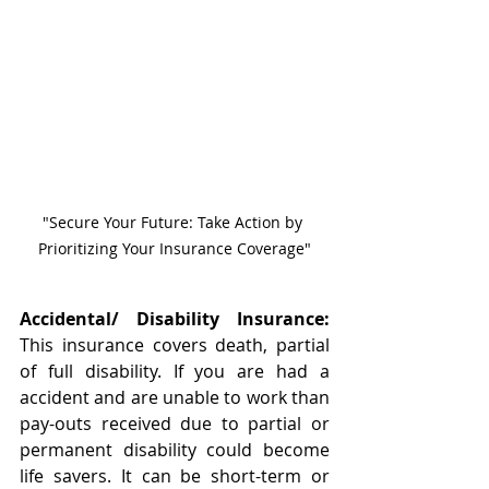
"Secure Your Future: Take Action by 
Prioritizing Your Insurance Coverage"
Accidental/ Disability Insurance:
This insurance covers death, partial 
of full disability. If you are had a 
accident and are unable to work than 
pay-outs received due to partial or 
permanent disability could become 
life savers. It can be short-term or 