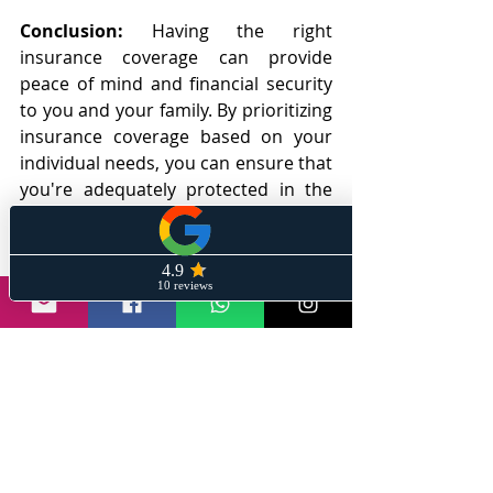
Conclusion:
 Having the right 
insurance coverage can provide 
peace of mind and financial security 
to you and your family. By prioritizing 
insurance coverage based on your 
individual needs, you can ensure that 
you're adequately protected in the 
event of unexpected events. Life 
insurance, health insurance, 
disability insurance, home insurance, 
and auto insurance are the essential 
types of insurance coverage that 
everyone should consider. By 
considering these different types of 
insurance coverage and choosing the 
right coverage amount and policy, 
you can protect yourself and your 
family from financial loss.