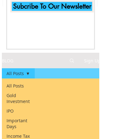
Subcribe To Our Newsletter
BLOG
Sign Up
All Posts
All Posts
Gold
Investment
IPO
Important
Days
Income Tax