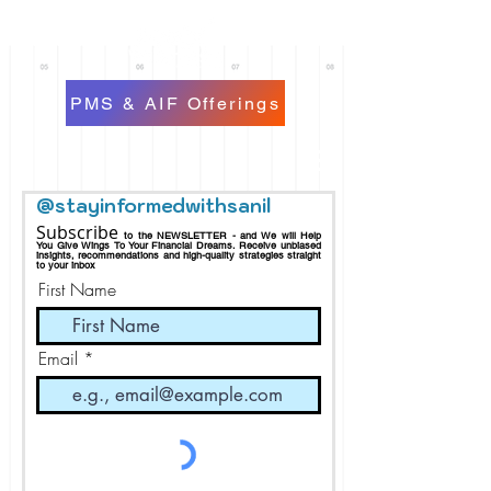
PMS & AIF Offerings
@stayinformedwithsanil
Subscribe
to the NEWSLETTER - and We will Help
You Give Wings To Your Financial Dreams.
Receive
unbiased
insights, recommendations and h
igh-quality strategies straight
to your inbox
First Name
Email