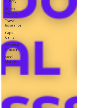
History
Brokerage
Reports
Travel
Insurance
Capital
Gains
Personal
Finance
Stock
Markets