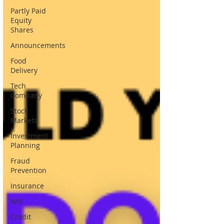
Partly Paid
Equity
Shares
Announcements
Food
Delivery
Tech
Company
Stock
Markets
Investment
Planning
Fraud
Prevention
Insurance
Will
Credit