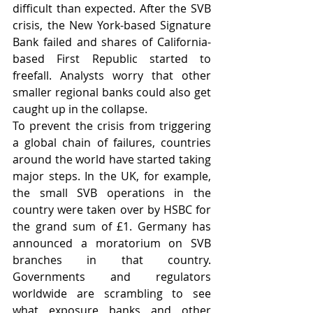
difficult than expected. After the SVB 
crisis, the New York-based Signature 
Bank failed and shares of California-
based First Republic started to 
freefall. Analysts worry that other 
smaller regional banks could also get 
caught up in the collapse.
To prevent the crisis from triggering 
a global chain of failures, countries 
around the world have started taking 
major steps. In the UK, for example, 
the small SVB operations in the 
country were taken over by HSBC for 
the grand sum of £1. Germany has 
announced a moratorium on SVB 
branches in that country. 
Governments and regulators 
worldwide are scrambling to see 
what exposure banks and other 