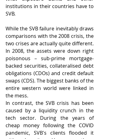
institutions in their countries have to 
SVB.
While the SVB failure inevitably draws 
comparisons with the 2008 crisis, the 
two crises are actually quite different. 
In 2008, the assets were down right 
poisonous – sub-prime mortgage-
backed securities, collateralised debt 
obligations (CDOs) and credit default 
swaps (CDS). The biggest banks of the 
entire western world were linked in 
the mess.
In contrast, the SVB crisis has been 
caused by a liquidity crunch in the 
tech sector. During the years of 
cheap money following the COVID 
pandemic, SVB's clients flooded it 