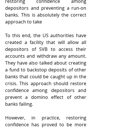
restoring confidence among 
depositors and preventing a run-on 
banks. This is absolutely the correct 
approach to take 
To this end, the US authorities have 
created a facility that will allow all 
depositors of SVB to access their 
accounts and withdraw any amount. 
They have also talked about creating 
a fund to backstop deposits of other 
banks that could be caught up in the 
crisis. This approach should restore 
confidence among depositors and 
prevent a domino effect of other 
banks failing.
However, in practice, restoring 
confidence has proved to be more 