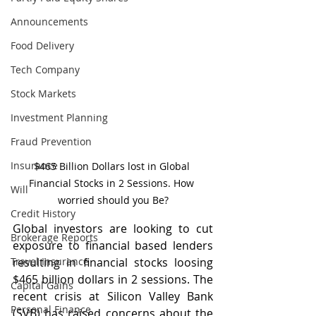
Announcements
Food Delivery
Tech Company
Stock Markets
Investment Planning
Fraud Prevention
Insurance
$465 Billion Dollars lost in Global 
Financial Stocks in 2 Sessions. How 
Will
worried should you Be?
Credit History
Global investors are looking to cut 
Brokerage Reports
exposure to financial based lenders 
Travel Insurance
resulting in financial stocks loosing 
$465 billion dollars in 2 sessions. The 
Capital Gains
recent crisis at Silicon Valley Bank 
Personal Finance
(SVB) has raised concerns about the 