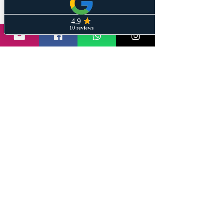
You or family and friends! 
If you have any questions on 
personal finance and Investing leave 
a message on any of the below 
mediums and we will help give wings 
to your financial dreams. 
@stayinformedwithsanil | 
www.wiremeshin.com
#wiremesh
#stayinformedwithsanil
#investingforbeginners
#nifty
#sharebazar
#stockmarkets
#financial crisis
#Federal Reserve
#Silicon Valley Bank
#deposit insurance
#interest rates
#sensex
#bankingcrisis
#banking
#regulation
#depositors
#global economy
S#ilicon Valley Bank
#bondholders