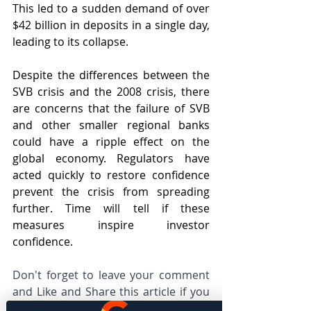
This led to a sudden demand of over 
$42 billion in deposits in a single day, 
leading to its collapse.
Despite the differences between the 
SVB crisis and the 2008 crisis, there 
are concerns that the failure of SVB 
and other smaller regional banks 
could have a ripple effect on the 
global economy. Regulators have 
acted quickly to restore confidence 
prevent the crisis from spreading 
further. Time will tell if these 
measures inspire investor 
confidence.
Don't forget to leave your comment 
and Like and Share this article if you 
found this is useful and important to 