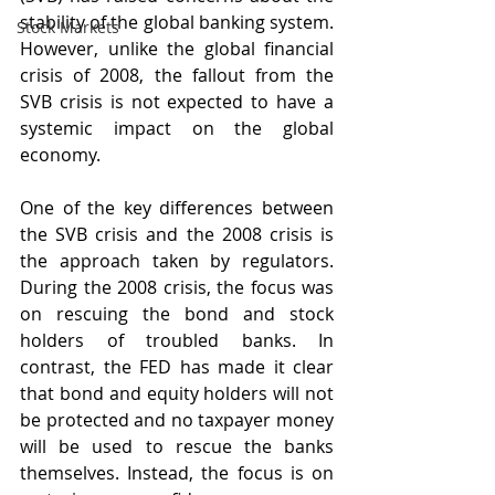
stability of the global banking system. 
Stock Markets
However, unlike the global financial 
crisis of 2008, the fallout from the 
SVB crisis is not expected to have a 
systemic impact on the global 
economy.
One of the key differences between 
the SVB crisis and the 2008 crisis is 
the approach taken by regulators. 
During the 2008 crisis, the focus was 
on rescuing the bond and stock 
holders of troubled banks. In 
contrast, the FED has made it clear 
that bond and equity holders will not 
be protected and no taxpayer money 
will be used to rescue the banks 
themselves. Instead, the focus is on 