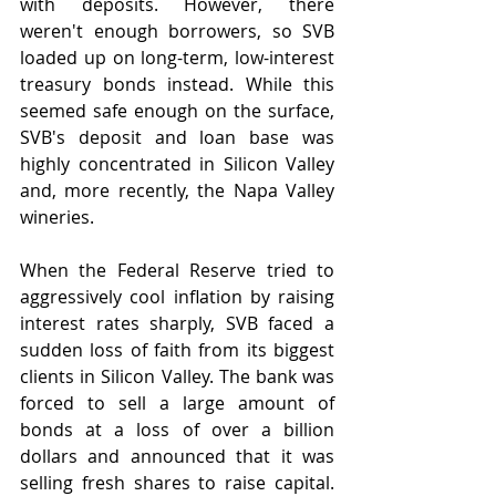
with deposits. However, there 
weren't enough borrowers, so SVB 
loaded up on long-term, low-interest 
treasury bonds instead. While this 
seemed safe enough on the surface, 
SVB's deposit and loan base was 
highly concentrated in Silicon Valley 
and, more recently, the Napa Valley 
wineries.
When the Federal Reserve tried to 
aggressively cool inflation by raising 
interest rates sharply, SVB faced a 
sudden loss of faith from its biggest 
clients in Silicon Valley. The bank was 
forced to sell a large amount of 
bonds at a loss of over a billion 
dollars and announced that it was 
selling fresh shares to raise capital. 