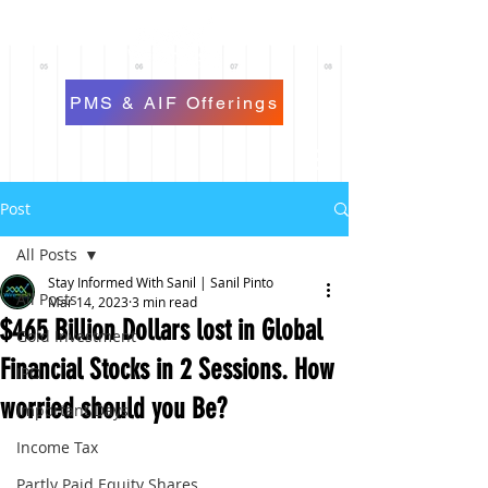
PMS & AIF Offerings
Post
All Posts
Stay Informed With Sanil | Sanil Pinto
All Posts
Mar 14, 2023
3 min read
$465 Billion Dollars lost in Global
Gold Investment
Financial Stocks in 2 Sessions. How
IPO
worried should you Be?
Important Days
Income Tax
Partly Paid Equity Shares