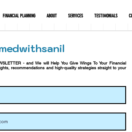
FINANCIAL PLANNING
ABOUT
SERVICES
TESTIMONIALS
C
medwithsanil
WSLETTER - and We will Help You Give Wings To Your Financial
sights, recommendations and h
igh-quality strategies straight to your