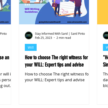
k Markets
 Pinto
Stay Informed With Sanil | Sanil Pinto
Feb 25, 2023
2 min read
Will
W
se an
How to choose The right witness for
"H
your WILL: Expert tips and advise
Si
 will is
How to choose The right witness for
Th
is person
your WILL: Expert tips and advise
da
ng out
blo