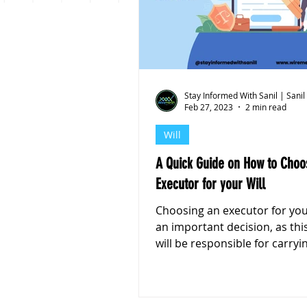
Personal Finance
Stoc
Stay Informed With Sanil | Sanil
Feb 27, 2023
2 min read
Will
A Quick Guide on How to Choo
Executor for your Will
Choosing an executor for your
an important decision, as th
will be responsible for carryi
your wishes after your...