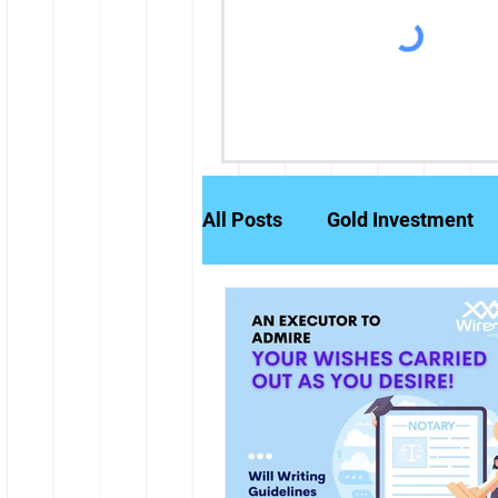
All Posts
Gold Investment
Partly Paid Equity Shares
Stock Markets
Investm
Credit History
Brokerag