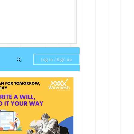
Log in / Sign up
ny
ill