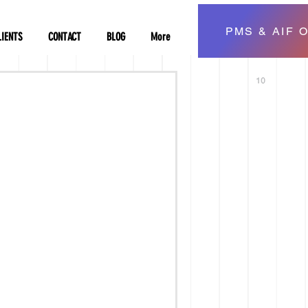
PMS & AIF O
LIENTS
CONTACT
BLOG
More