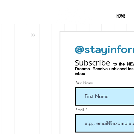
HOME
@stayinfor
Subscribe
to the NE
Dreams.
Receive
unbiased in
inbox
First Name
Email