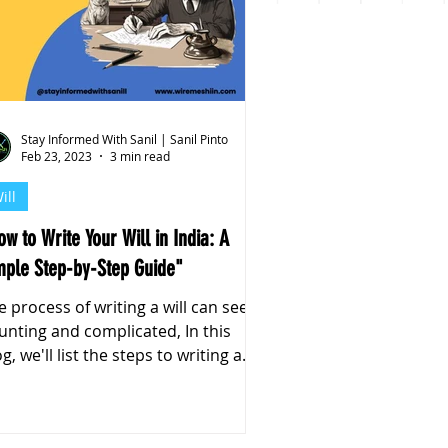
Stay Informed With Sanil | Sanil Pinto
Feb 23, 2023
3 min read
ill
ow to Write Your Will in India: A
mple Step-by-Step Guide"
e process of writing a will can seem
unting and complicated, In this
g, we'll list the steps to writing a
will in India