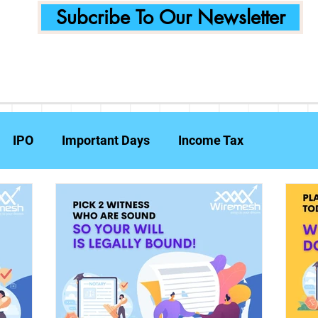
Subcribe To Our Newsletter
IPO
Important Days
Income Tax
Announcements
Food Delivery
Tech Compa
ent Planning
Fraud Prevention
Insurance
W
e Reports
Travel Insurance
Capital Gains