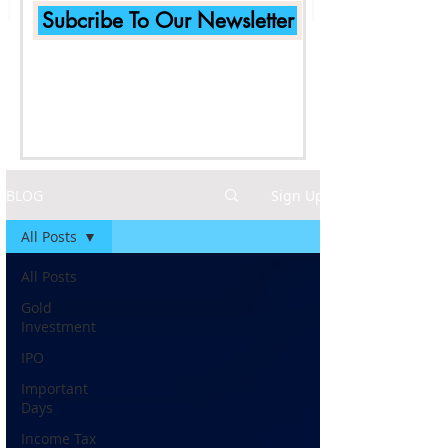
Subcribe To Our Newsletter
BLOG
Sign Up
All Posts
All Posts
Gold
Investment
IPO
Important
Days
Income Tax