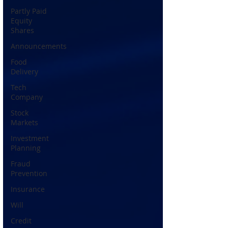
Partly Paid
Equity
Shares
Announcements
Food
Delivery
Tech
Company
Stock
Markets
Investment
Planning
Fraud
Prevention
Insurance
Will
Credit