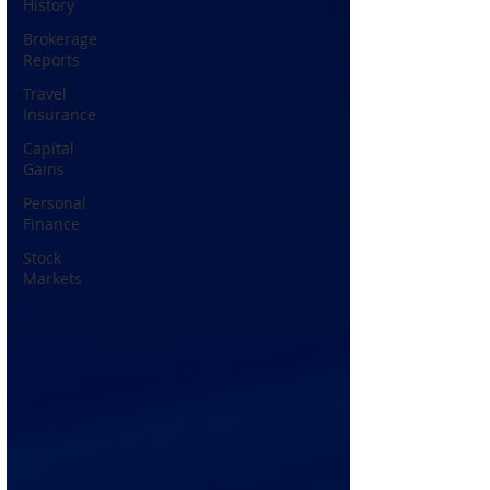
History
Brokerage
Reports
Travel
Insurance
Capital
Gains
Personal
Finance
Stock
Markets