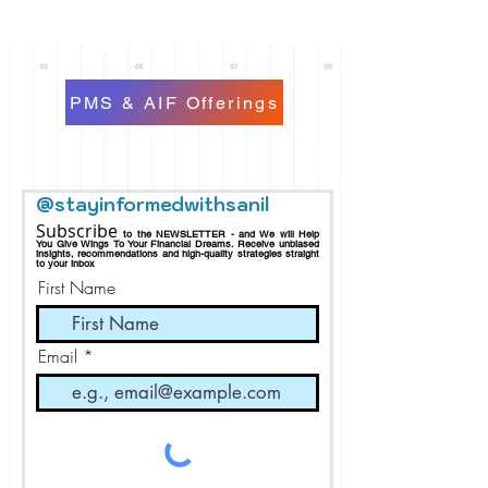
PMS & AIF Offerings
@stayinformedwithsanil
Subscribe
to the NEWSLETTER - and We will Help
You Give Wings To Your Financial Dreams.
Receive
unbiased
insights, recommendations and h
igh-quality strategies straight
to your inbox
First Name
Email