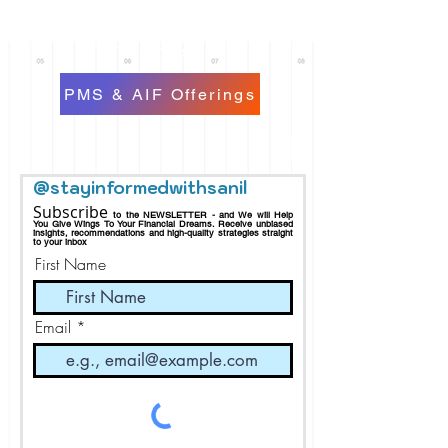
PMS & AIF Offerings
@stayinformedwithsanil
Subscribe
to the NEWSLETTER - and We will Help
You Give Wings To Your Financial Dreams.
Receive
unbiased
insights, recommendations and h
igh-quality strategies straight
to your inbox
First Name
Email