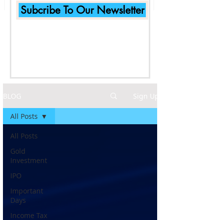
Subcribe To Our Newsletter
BLOG
Sign Up
All Posts
All Posts
Gold
Investment
IPO
Important
Days
Income Tax