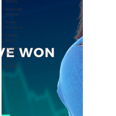
History
Brokerage
Reports
Travel
Insurance
Capital
Gains
Personal
Finance
Stock
Markets