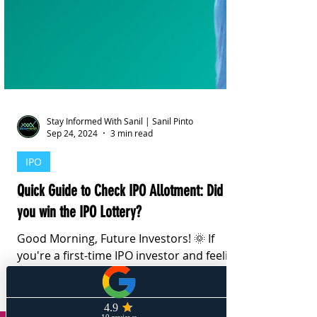
Stay Informed With Sanil | Sanil Pinto
Sep 24, 2024
3 min read
IPO
Quick Guide to Check IPO Allotment: Did
you win the IPO Lottery?
Good Morning, Future Investors! 🌞 If
you're a first-time IPO investor and feeling
a bit overwhelmed, don't worry! Here's