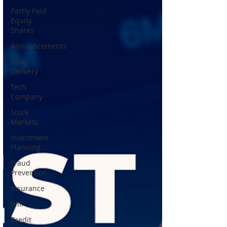
Partly Paid
Equity
Shares
Announcements
Food
Delivery
Tech
Company
Stock
Markets
Investment
Planning
Fraud
Prevention
Insurance
Will
Credit