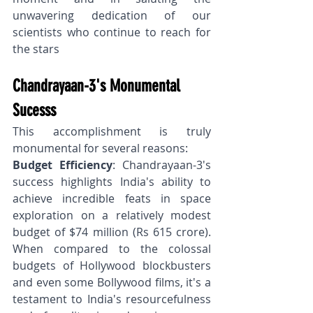
unwavering dedication of our 
scientists who continue to reach for 
the stars
Chandrayaan-3's Monumental 
Sucesss
This accomplishment is truly 
monumental for several reasons:
Budget Efficiency
: Chandrayaan-3's 
success highlights India's ability to 
achieve incredible feats in space 
exploration on a relatively modest 
budget of $74 million (Rs 615 crore). 
When compared to the colossal 
budgets of Hollywood blockbusters 
and even some Bollywood films, it's a 
testament to India's resourcefulness 