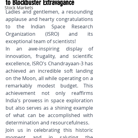
to Blockbuster Extravagance
Stock Markets
Ladies and gentlemen, a resounding 
applause and hearty congratulations 
to the Indian Space Research 
Organization (ISRO) and its 
exceptional team of scientists! 
In an awe-inspiring display of 
innovation, frugality, and scientific 
excellence, ISRO's Chandrayaan-3 has 
achieved an incredible soft landing 
on the Moon, all while operating on a 
remarkably modest budget. This 
achievement not only reaffirms 
India's prowess in space exploration 
but also serves as a shining example 
of what can be accomplished with 
determination and resourcefulness.
Join us in celebrating this historic 
moment and in saluting the 