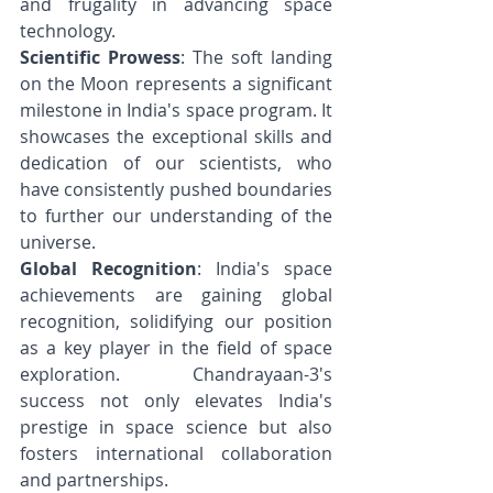
and frugality in advancing space 
technology.
Scientific Prowess
: The soft landing 
on the Moon represents a significant 
milestone in India's space program. It 
showcases the exceptional skills and 
dedication of our scientists, who 
have consistently pushed boundaries 
to further our understanding of the 
universe.
Global Recognition
: India's space 
achievements are gaining global 
recognition, solidifying our position 
as a key player in the field of space 
exploration. Chandrayaan-3's 
success not only elevates India's 
prestige in space science but also 
fosters international collaboration 
and partnerships.