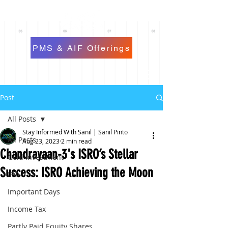
PMS & AIF Offerings
Post
All Posts
Stay Informed With Sanil | Sanil Pinto
All Posts
Aug 23, 2023
2 min read
Chandrayaan-3's ISRO’s Stellar
Gold Investment
Success: ISRO Achieving the Moon
IPO
Important Days
Income Tax
Partly Paid Equity Shares