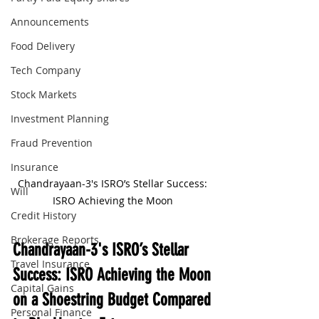
Announcements
Food Delivery
Tech Company
Stock Markets
Investment Planning
Fraud Prevention
Insurance
Chandrayaan-3's ISRO’s Stellar Success: 
Will
ISRO Achieving the Moon 
Credit History
Brokerage Reports
Chandrayaan-3's ISRO’s Stellar 
Travel Insurance
Success: ISRO Achieving the Moon 
Capital Gains
on a Shoestring Budget Compared 
Personal Finance