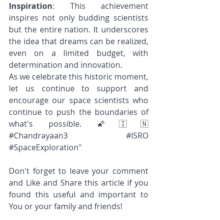
Inspiration
: This achievement 
inspires not only budding scientists 
but the entire nation. It underscores 
the idea that dreams can be realized, 
even on a limited budget, with 
determination and innovation.
As we celebrate this historic moment, 
let us continue to support and 
encourage our space scientists who 
continue to push the boundaries of 
what's possible. 🌠🇮🇳 
#Chandrayaan3
#ISRO
#SpaceExploration
"
Don't forget to leave your comment 
and Like and Share this article if you 
found this useful and important to 
You or your family and friends! 