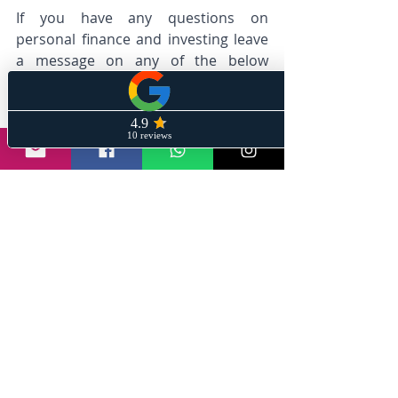
If you have any questions on 
personal finance and investing leave 
a message on any of the below 
mediums and we will help give wings 
to your financial dreams. 
@stayinformedwithsanil | 
info@wiremeshin.com
#wiremesh
#stayinformedwithsanil
#India
#SpaceMissions
#ISRO
#Chandrayaan3
#IndianScientists
#SpaceExploration
#AchievementUnlocked
#ScienceInIndia
#LunarSuccess
#MoonLanding
#moonlanding
Announcements