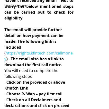
haven’t received any email – Not to 
Stock Markets
worry the below mentioned steps 
can be carried out to check for 
eligibility
The email will provide further 
detail on how payment can be 
made. The following link is 
included 
(
https://rights.kfintech.com/callmone
y
) . The email also has a link to 
download the first call notice.
You will need to complete the 
following steps
· 
Click on the provided or above 
Kfintch Link
· 
Choose R- Wap – pay first call
· C
heck on all Declaimers and 
declarations and click on proceed