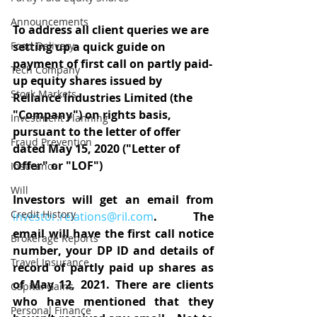
Announcements
To address all client queries we are 
Food Delivery
setting up a quick guide on 
payment of first call on partly paid-
Tech Company
up equity shares issued by 
Stock Markets
Reliance Industries Limited (the 
"Company") on rights basis, 
Investment Planning
pursuant to the letter of offer 
Fraud Prevention
dated May 15, 2020 ("Letter of 
Offer" or "LOF")
Insurance
Will
Investors will get an email from 
Credit History
investor.relations@ril.com
. The 
email will have the first call notice 
Brokerage Reports
number, your DP ID and details of 
Travel Insurance
record of partly paid up shares as 
of May 12, 2021. There are clients 
Capital Gains
who have mentioned that they 
Personal Finance