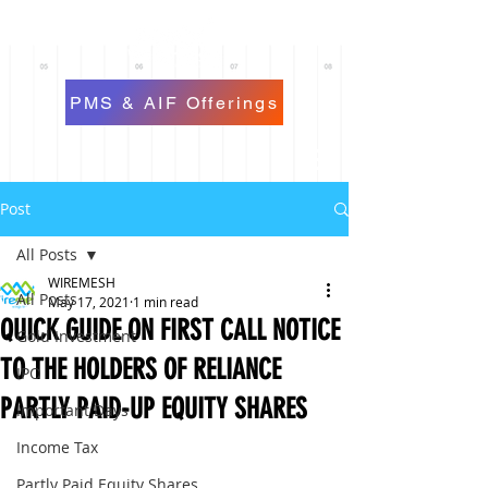
PMS & AIF Offerings
Post
All Posts
WIREMESH
All Posts
May 17, 2021
1 min read
QUICK GUIDE ON FIRST CALL NOTICE
Gold Investment
TO THE HOLDERS OF RELIANCE
IPO
PARTLY PAID-UP EQUITY SHARES
Important Days
Income Tax
Partly Paid Equity Shares