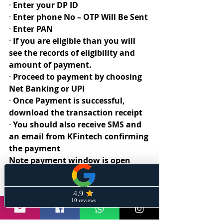
· 
Enter your DP ID
· 
Enter phone No – OTP Will Be Sent
· 
Enter PAN
· 
If you are eligible than you will 
see the records of eligibility and 
amount of payment. 
· 
Proceed to payment by choosing 
Net Banking or UPI
· 
Once Payment is successful, 
download the transaction receipt
· 
You should also receive SMS and 
an email from KFintech confirming 
the payment
Note payment window is open 
from 17th May 2021 to 31st May 
2021.
Happy Investing 
#wiremesh
#investment
#reliance