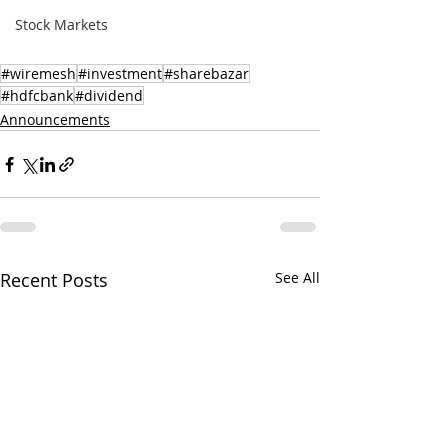
Stock Markets
#wiremesh
#investment
#sharebazar
#hdfcbank
#dividend
Announcements
Recent Posts
See All