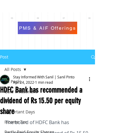
PMS & AIF Offerings
Post
All Posts
Stay Informed With Sanil | Sanil Pinto
All Posts
Apr 24, 2022
1 min read
HDFC Bank has recommended a
Gold Investment
dividend of Rs 15.50 per equity
IPO
share
Important Days
Income Tax
The board of HDFC Bank has 
Partly Paid Equity Shares