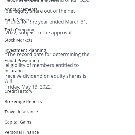
recommended a dividend of Rs 15.50 
Announcements
per equity share out of the net 
Food Delivery
profits for the year ended March 31, 
Tech Company
2022, subject to the approval 
Stock Markets
Investment Planning
“The record date for determining the 
Fraud Prevention
eligibility of members entitled to 
Insurance
receive dividend on equity shares is 
Will
Friday, May 13, 2022,” 
Credit History
Brokerage Reports
Travel Insurance
Capital Gains
Personal Finance