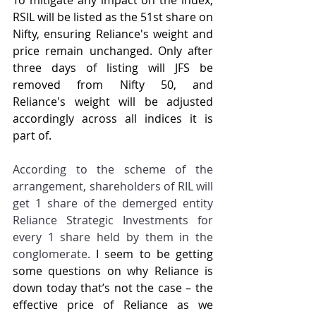
To mitigate any impact on the index, 
RSIL will be listed as the 51st share on 
Nifty, ensuring Reliance's weight and 
price remain unchanged. Only after 
three days of listing will JFS be 
removed from Nifty 50, and 
Reliance's weight will be adjusted 
accordingly across all indices it is 
part of.
According to the scheme of the 
arrangement, shareholders of RIL will 
get 1 share of the demerged entity 
Reliance Strategic Investments for 
every 1 share held by them in the 
conglomerate.
 I seem to be getting 
some questions on why Reliance is 
down today that’s not the case – the 
effective price of Reliance as we 