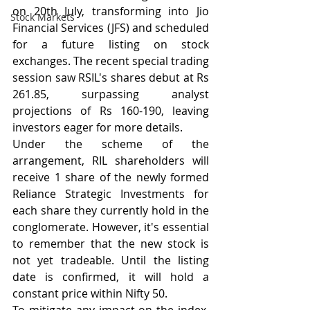
on 20th July, transforming into Jio 
Stock Markets
Financial Services (JFS) and scheduled 
for a future listing on stock 
exchanges. The recent special trading 
session saw RSIL's shares debut at Rs 
261.85, surpassing analyst 
projections of Rs 160-190, leaving 
investors eager for more details.  
Under the scheme of the 
arrangement, RIL shareholders will 
receive 1 share of the newly formed 
Reliance Strategic Investments for 
each share they currently hold in the 
conglomerate. However, it's essential 
to remember that the new stock is 
not yet tradeable. Until the listing 
date is confirmed, it will hold a 
constant price within Nifty 50.