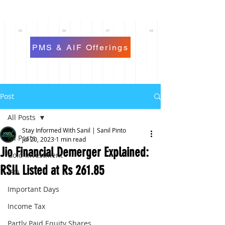
PMS & AIF Offerings
Post
All Posts
Stay Informed With Sanil | Sanil Pinto
All Posts
Jul 20, 2023
1 min read
Jio Financial Demerger Explained:
Gold Investment
RSIL Listed at Rs 261.85
IPO
Important Days
Income Tax
Partly Paid Equity Shares