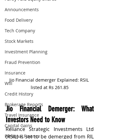
Announcements
Food Delivery
Tech Company
Stock Markets
Investment Planning
Fraud Prevention
Insurance
Jio Financial demerger Explained: RSIL 
Will
listed at Rs 261.85
Credit History
Brokerage Reports
Jio Financial Demerger: What 
Travel Insurance
Investors Need to Know
Capital Gains
Reliance Strategic Investments Ltd 
Personal Finance
(RSIL) is set to be demerged from RIL 