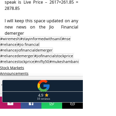
speak is Live Price – 2617+261.85 = 
2878.85
I will keep this space updated on any 
new news on the Jio  Financial 
demerger
#wiremesh
#stayinformedwithsanil
#nse
#reliance
#jio financial
#reliancejiofinancialdemerger
#reliancedemerger
#jiofinancialstockprice
#reliancestockprice
#nifty50
#mukeshambani
Stock Markets
Announcements
Recent Posts
See All