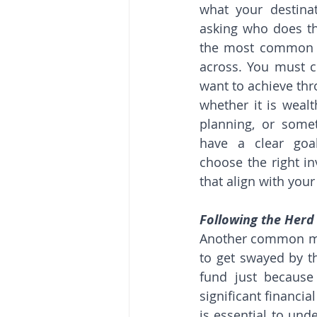
what your destinat
asking who does thi
the most common m
across. You must c
want to achieve thr
whether it is wealt
planning, or somet
have a clear goa
choose the right i
that align with your
Following the Herd
Another common mist
to get swayed by th
fund just because
significant financia
is essential to und