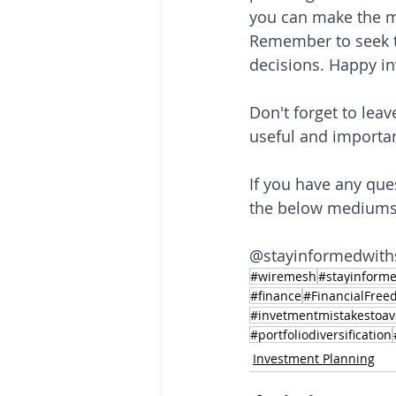
you can make the mo
Remember to seek th
decisions. Happy in
Don't forget to leav
useful and importan
If you have any que
the below mediums a
@stayinformedwith
#wiremesh
#stayinforme
#finance
#FinancialFre
#invetmentmistakestoav
#portfoliodiversification
Investment Planning