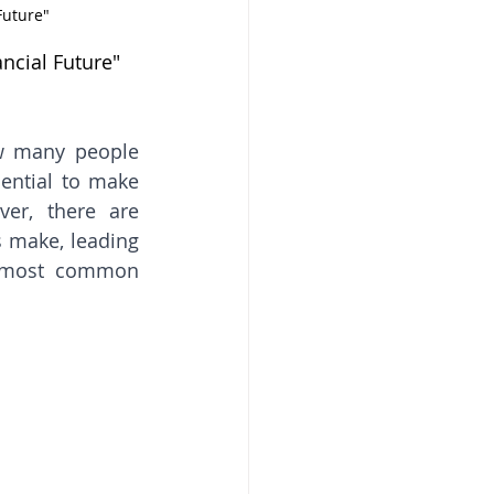
Future"
ncial Future"
w many people 
ential to make 
er, there are 
make, leading 
e most common 