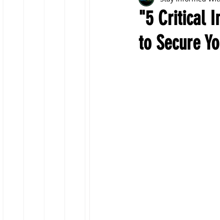
"5 Critical 
to Secure Yo
Fraud Prevention
Insu
Travel Insurance
Capit