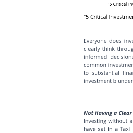
"5 Critical 
"5 Critical Investm
Everyone does inv
clearly think throu
informed decision
common investment 
to substantial fi
investment blunders
Not Having a Clear
Investing without a 
have sat in a Taxi