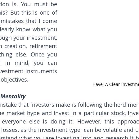
ion is. You must be 
s? But this is one of 
istakes that I come 
learly know what you 
ough your investment, 
h creation, retirement 
hing else. Once you 
l in mind, you can 
nvestment instruments 
 objectives.
Have  A Clear investm
 Mentality
ake that investors make is following the herd mentali
e market hype and invest in a particular stock, inve
 everyone else is doing it. However, this approac
l losses, as the investment type  can be volatile and un
erstand what you are investing into and research it be