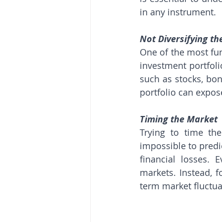
in any instrument.
Not Diversifying th
One of the most fund
investment portfoli
such as stocks, bond
portfolio can expose
Timing the Market
Trying to time th
impossible to predi
financial losses. 
markets. Instead, 
term market fluctua