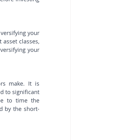
versifying your 
asset classes, 
versifying your 
s make. It is 
to significant 
e to time the 
d by the short-