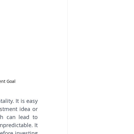
ent Goal
ty. It is easy 
stment idea or 
h can lead to 
predictable. It 
fore investing 