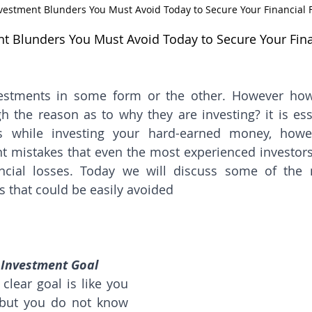
Investment Blunders You Must Avoid Today to Secure Your Financial 
ent Blunders You Must Avoid Today to Secure Your Fina
estments in some form or the other. However ho
gh the reason as to why they are investing? it is ess
s while investing your hard-earned money, howev
mistakes that even the most experienced investors 
nancial losses. Today we will discuss some of th
 that could be easily avoided
 Investment Goal
clear goal is like you 
 but you do not know 