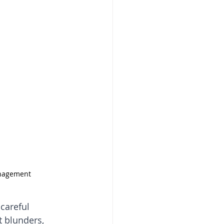
anagement
careful 
 blunders, 