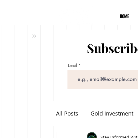
HOME
Subscribe
Email
All Posts
Gold Investment
Announcements
Stay Informed With
Food 