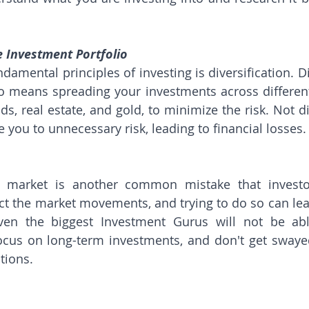
e Investment Portfolio
amental principles of investing is diversification. Di
o means spreading your investments across different 
s, real estate, and gold, to minimize the risk. Not di
 you to unnecessary risk, leading to financial losses.
e market is another common mistake that investor
ct the market movements, and trying to do so can lead 
Even the biggest Investment Gurus will not be abl
focus on long-term investments, and don't get swaye
tions.