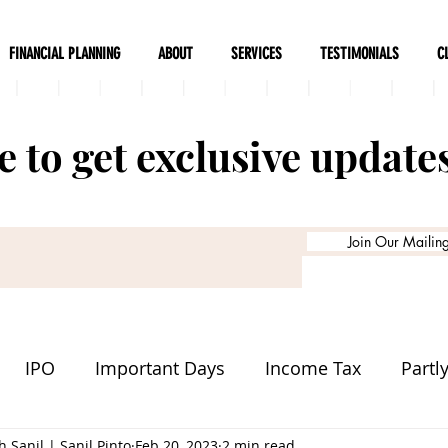
FINANCIAL PLANNING
ABOUT
SERVICES
TESTIMONIALS
C
 to get exclusive update
Join Our Mailing 
IPO
Important Days
Income Tax
Partl
 Sanil | Sanil Pinto
Delivery
Tech Company
Feb 20, 2023
2 min read
Stock Markets
In