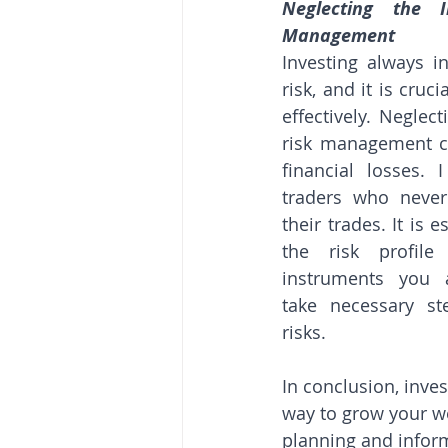
Neglecting the I
Management
Investing always i
risk, and it is cruc
effectively. Neglec
risk management ca
financial losses. 
traders who never 
their trades. It is 
the risk profile
instruments you a
take necessary st
risks.
In conclusion, inves
way to grow your wea
planning and infor