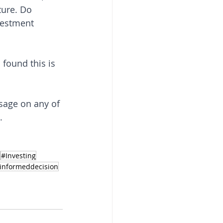
ure. Do 
vestment 
 found this is 
sage on any of 
. 
#Investing
informeddecision