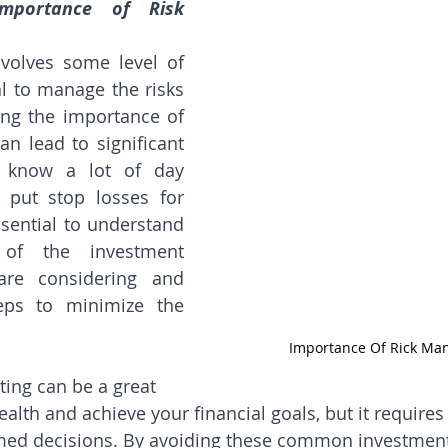
mportance of Risk 
nvolves some level of 
ial to manage the risks 
ting the importance of 
n lead to significant 
I know a lot of day 
put stop losses for 
essential to understand 
 of the investment 
re considering and 
eps to minimize the 
Importance Of Rick M
ting can be a great 
lth and achieve your financial goals, but it requires 
med decisions. By avoiding these common investment