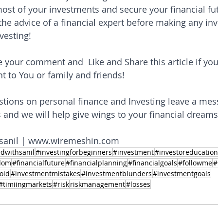
st of your investments and secure your financial fut
e advice of a financial expert before making any in
vesting!
e your comment and  Like and Share this article if you
t to You or family and friends! 
stions on personal finance and Investing leave a mes
nd we will help give wings to your financial dreams
sanil | www.wiremeshin.com
dwithsanil
#investingforbeginners
#investment
#investoreducation
edom
#financialfuture
#financialplanning
#financialgoals
#followme
#
oid
#investmentmistakes
#investmentblunders
#investmentgoals
#timiingmarkets
#risk
riskmanagement
#losses