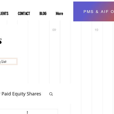
PMS & AIF O
LIENTS
CONTACT
BLOG
More
s
List
y Paid Equity Shares
vestment Planning