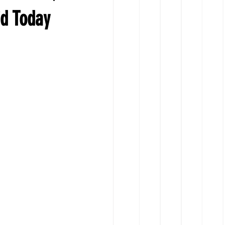
id Today
ts